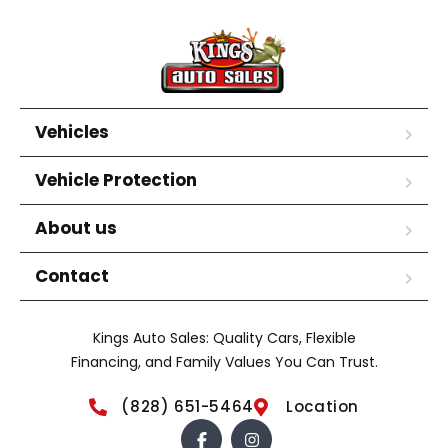
Vehicles
Vehicle Protection
About us
Contact
Kings Auto Sales: Quality Cars, Flexible
Financing, and Family Values You Can Trust.
(828) 651-5464
Location