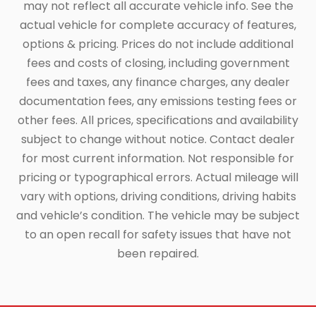
may not reflect all accurate vehicle info. See the
actual vehicle for complete accuracy of features,
options & pricing. Prices do not include additional
fees and costs of closing, including government
fees and taxes, any finance charges, any dealer
documentation fees, any emissions testing fees or
other fees. All prices, specifications and availability
subject to change without notice. Contact dealer
for most current information. Not responsible for
pricing or typographical errors. Actual mileage will
vary with options, driving conditions, driving habits
and vehicle’s condition. The vehicle may be subject
to an open recall for safety issues that have not
been repaired.