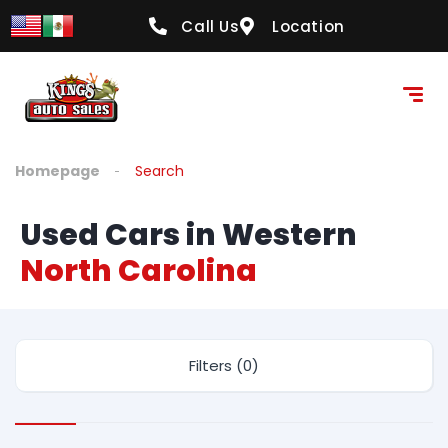
Call Us
Location
Homepage
Search
Used Cars in Western
North Carolina
Filters (0)