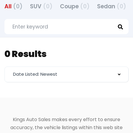
All
(0)
SUV
(0)
Coupe
(0)
Sedan
(0)
0 Results
Date Listed: Newest
Kings Auto Sales makes every effort to ensure
accuracy, the vehicle listings within this web site