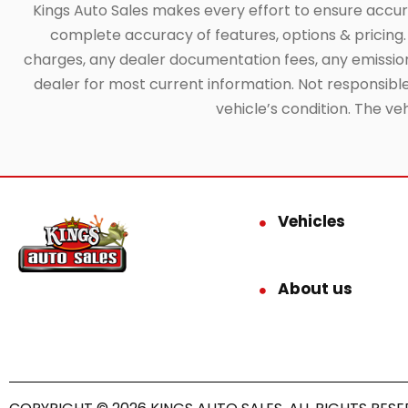
Kings Auto Sales makes every effort to ensure accuracy
complete accuracy of features, options & pricing. 
charges, any dealer documentation fees, any emissions 
dealer for most current information. Not responsible f
vehicle’s condition. The ve
Vehicles
About us