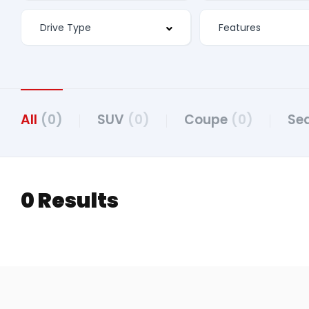
Features
All
(0)
SUV
(0)
Coupe
(0)
Se
0 Results