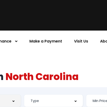
inance
Make a Payment
Visit Us
Abo
rn
North Carolina