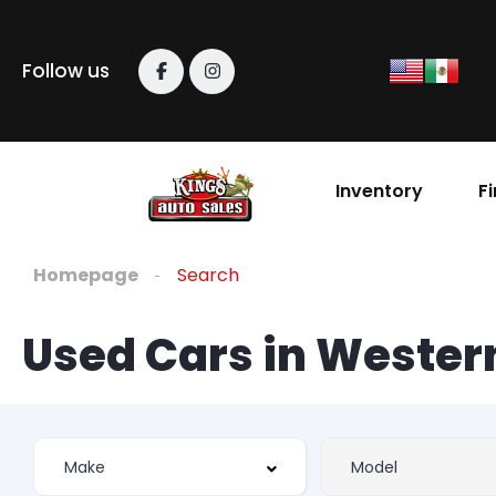
Follow us
Inventory
F
Homepage
Search
Used Cars in Weste