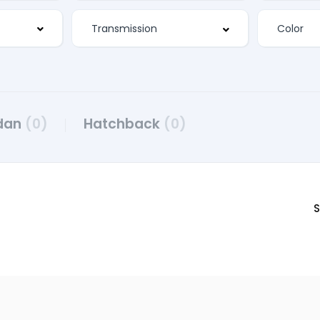
dan
(0)
Hatchback
(0)
S