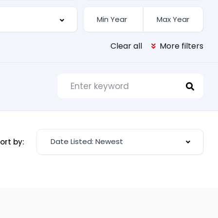
Clear all
More filters
Date Listed: Newest
ort by: