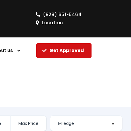
(828) 651-5464
Location
ut us
Get Approved