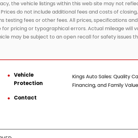
, the vehicle listings within this web site may not reflec
Prices do not include additional fees and costs of closin
testing fees or other fees. All prices, specifications and
or pricing or typographical errors. Actual mileage will va
hicle may be subject to an open recall for safety issues 
Vehicle
Kings Auto Sales: Quality Ca
Protection
Financing, and Family Value
Contact