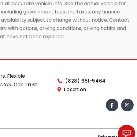
t all accurate vehicle info. See the actual vehicle for
g, including government fees and taxes, any finance
 availability subject to change without notice. Contact
ry with options, driving conditions, driving habits and
that have not been repaired.
rs, Flexible
(828) 651-5464
s You Can Trust.
Location
Chat with us!