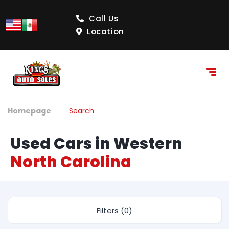
Call Us
Location
Homepage
Search
Used Cars in Western
North Carolina
Filters (0)