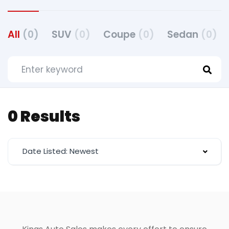
All
(0)
SUV
(0)
Coupe
(0)
Sedan
(0)
0 Results
Date Listed: Newest