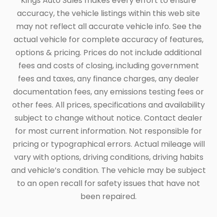
Kings Auto Sales makes every effort to ensure
accuracy, the vehicle listings within this web site
may not reflect all accurate vehicle info. See the
actual vehicle for complete accuracy of features,
options & pricing. Prices do not include additional
fees and costs of closing, including government
fees and taxes, any finance charges, any dealer
documentation fees, any emissions testing fees or
other fees. All prices, specifications and availability
subject to change without notice. Contact dealer
for most current information. Not responsible for
pricing or typographical errors. Actual mileage will
vary with options, driving conditions, driving habits
and vehicle’s condition. The vehicle may be subject
to an open recall for safety issues that have not
been repaired.