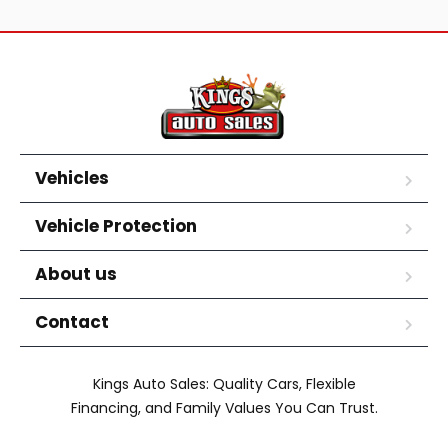
Vehicles
Vehicle Protection
About us
Contact
Kings Auto Sales: Quality Cars, Flexible
Financing, and Family Values You Can Trust.