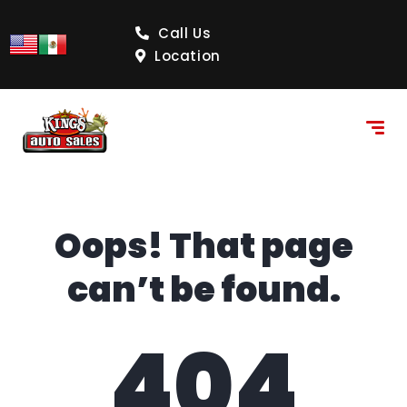
content
Call Us
Location
Oops! That page
can’t be found.
404