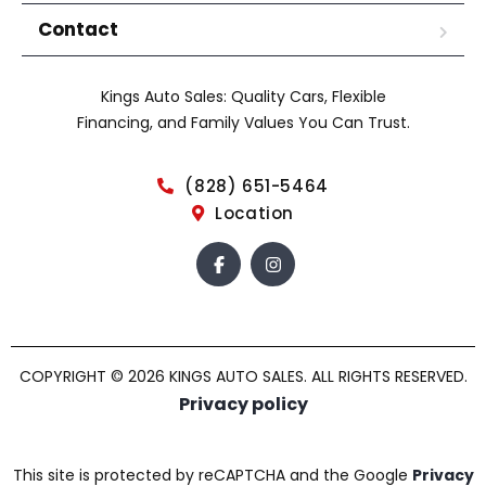
Contact
Kings Auto Sales: Quality Cars, Flexible
Financing, and Family Values You Can Trust.
(828) 651-5464
Location
COPYRIGHT © 2026 KINGS AUTO SALES. ALL RIGHTS RESERVED.
Privacy policy
This site is protected by reCAPTCHA and the Google
Privacy