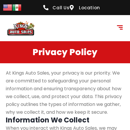
content
Call Us
Location
Privacy Policy
At Kings Auto Sales, your privacy is our priority. We
are committed to safeguarding your personal
information and ensuring transparency about how
we collect, use, and protect your data. This privacy
policy outlines the types of information we gather,
why we collect it, and how we keep it secure.
Information We Collect
When you interact with Kings Auto Sales, we may