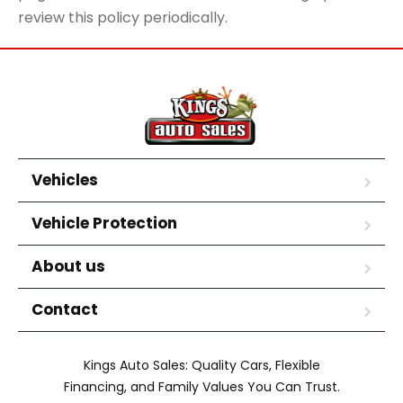
review this policy periodically.
Vehicles
Vehicle Protection
About us
Contact
Kings Auto Sales: Quality Cars, Flexible
Financing, and Family Values You Can Trust.