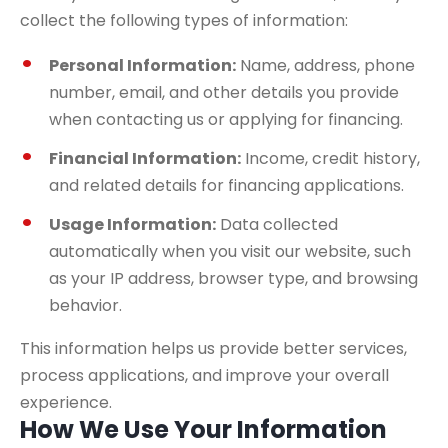
collect the following types of information:
Personal Information:
Name, address, phone
number, email, and other details you provide
when contacting us or applying for financing.
Financial Information:
Income, credit history,
and related details for financing applications.
Usage Information:
Data collected
automatically when you visit our website, such
as your IP address, browser type, and browsing
behavior.
This information helps us provide better services,
process applications, and improve your overall
experience.
How We Use Your Information