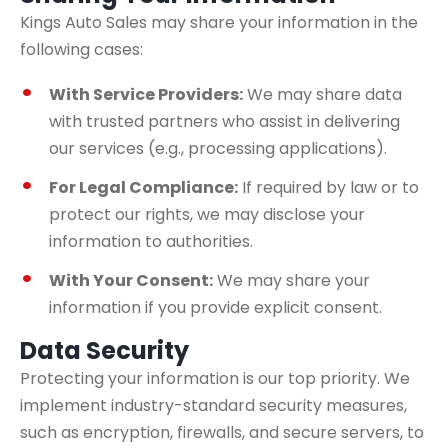
Kings Auto Sales may share your information in the
following cases:
With Service Providers:
We may share data
with trusted partners who assist in delivering
our services (e.g., processing applications).
For Legal Compliance:
If required by law or to
protect our rights, we may disclose your
information to authorities.
With Your Consent:
We may share your
information if you provide explicit consent.
Data Security
Protecting your information is our top priority. We
implement industry-standard security measures,
such as encryption, firewalls, and secure servers, to