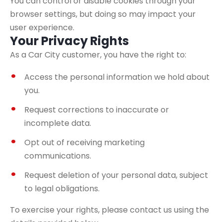
You can control or disable cookies through your
browser settings, but doing so may impact your
user experience.
Your Privacy Rights
As a Car City customer, you have the right to:
Access the personal information we hold about
you.
Request corrections to inaccurate or
incomplete data.
Opt out of receiving marketing
communications.
Request deletion of your personal data, subject
to legal obligations.
To exercise your rights, please contact us using the