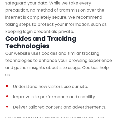
safeguard your data. While we take every
precaution, no method of transmission over the
internet is completely secure. We recommend
taking steps to protect your information, such as
keeping login credentials private.
Cookies and Tracking
Technologies
Our website uses cookies and similar tracking
technologies to enhance your browsing experience
and gather insights about site usage. Cookies help
us:
Understand how visitors use our site.
Improve site performance and usability.
Deliver tailored content and advertisements.