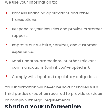
We use your information to:
Process financing applications and other
transactions.
Respond to your inquiries and provide customer
support.
Improve our website, services, and customer
experience.
Send updates, promotions, or other relevant
communications (only if you’ve opted in).
Comply with legal and regulatory obligations.
Your information will never be sold or shared with
third parties except as required to provide services
or comply with legal requirements.
Sharing Your Information