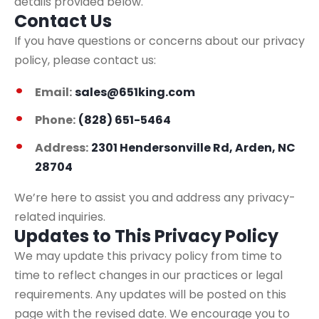
details provided below.
Contact Us
If you have questions or concerns about our privacy
policy, please contact us:
Email:
sales@651king.com
Phone:
(828) 651-5464
Address:
2301 Hendersonville Rd, Arden, NC
28704
We’re here to assist you and address any privacy-
related inquiries.
Updates to This Privacy Policy
We may update this privacy policy from time to
time to reflect changes in our practices or legal
requirements. Any updates will be posted on this
page with the revised date. We encourage you to