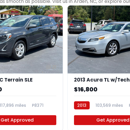
 smooth as possible. Visit us in Arden, NC, or explore ou
21
 Terrain SLE
2013 Acura TL w/Tech
0
$16,800
117,896 miles
P8371
2013
103,569 miles
Get Approved
Get Approved