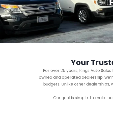
Your Trust
For over 25 years, Kings Auto Sale
owned and operated dealership, we’re 
budgets. Unlike other dealerships,
Our goal is simple: to make ca