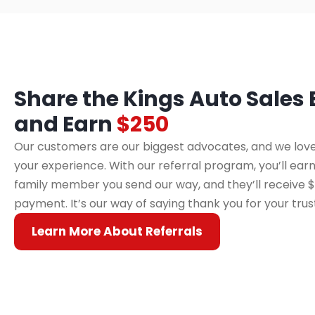
Share the Kings Auto Sales
and Earn
$250
Our customers are our biggest advocates, and we love
your experience. With our referral program, you’ll earn
family member you send our way, and they’ll receive $
payment. It’s our way of saying thank you for your trus
Learn More About Referrals