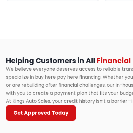
Helping Customers in All
Financial
We believe everyone deserves access to reliable tran
specialize in buy here pay here financing. Whether you 
or are rebuilding after financial challenges, our in-ho
with you to create a payment plan that fits your budge
At Kings Auto Sales, your credit history isn’t a barrier—
Get Approved Today