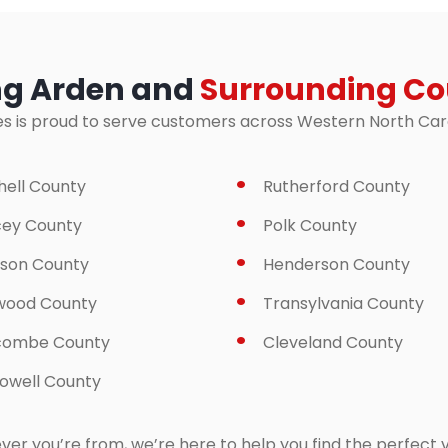
ng Arden and
Surrounding Co
es is proud to serve customers across Western North Carol
hell County
Rutherford County
ey County
Polk County
son County
Henderson County
wood County
Transylvania County
combe County
Cleveland County
well County
er you’re from, we’re here to help you find the perfect v