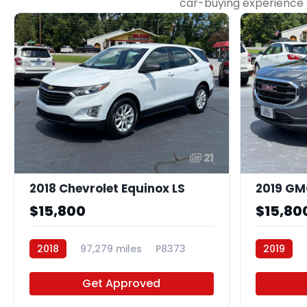
car-buying experience as
21
2018 Chevrolet Equinox LS
2019 GMC
$15,800
$15,80
2018
97,279 miles
P8373
2019
Get Approved