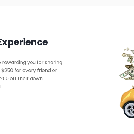
 Experience
 rewarding you for sharing
 $250 for every friend or
250 off their down
t.