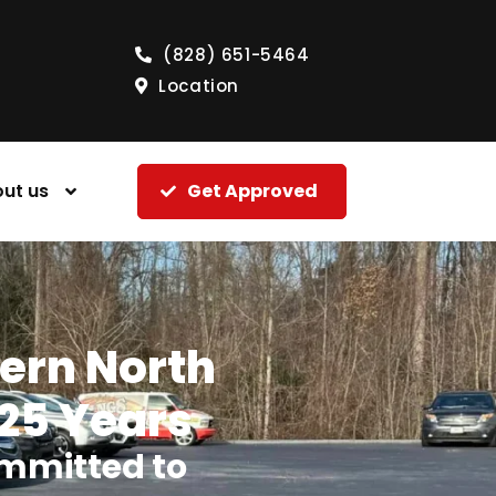
(828) 651-5464
Location
ut us
Get Approved
tern North
 25 Years
mmitted to