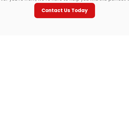
Contact Us Today