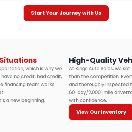
Start Your Journey with Us
 Situations
High-Quality Veh
sportation, which is why we
At Kings Auto Sales, we set
have no credit, bad credit,
than the competition. Every
use financing team works
and thoroughly inspected to
t.
60-day/2,000-mile drivetra
it’s a new beginning.
with confidence.
View Our Inventory