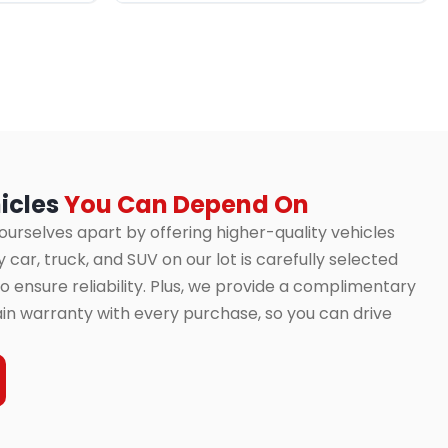
icles
You Can Depend On
 ourselves apart by offering higher-quality vehicles
 car, truck, and SUV on our lot is carefully selected
 ensure reliability. Plus, we provide a complimentary
in warranty with every purchase, so you can drive