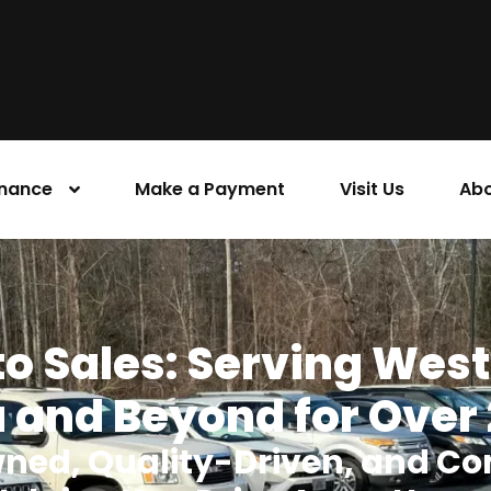
inance
Make a Payment
Visit Us
Abo
o Sales: Serving Wes
 and Beyond for Over
ned, Quality-Driven, and Co