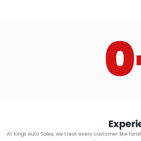
0
Experi
At Kings Auto Sales, we treat every customer like fami