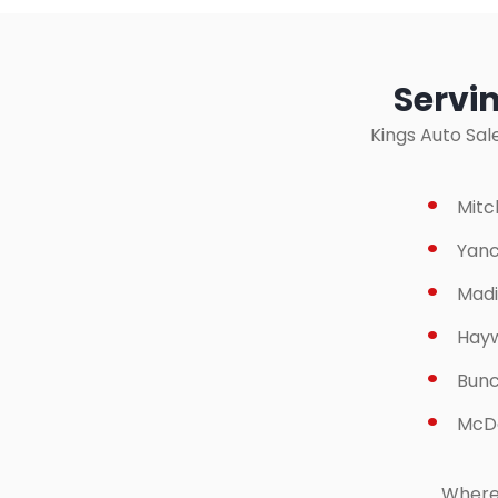
Servi
Kings Auto Sal
Mitc
Yanc
Madi
Hay
Bun
McDo
Wherev