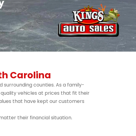
y
th Carolina
 surrounding counties. As a family-
lity vehicles at prices that fit their
values that have kept our customers
tter their financial situation.