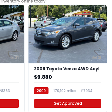
r inventory online today!
21
21
2009 Toyota Venza AWD 4cyl
$9,880
P8363
2009
170,192 miles
P7934
Get Approved