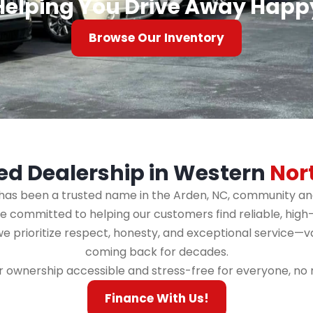
Helping You Drive Away Happ
Browse Our Inventory
ed Dealership in Western
Nor
s has been a trusted name in the Arden, NC, community and
committed to helping our customers find reliable, high-qua
 we prioritize respect, honesty, and exceptional service—
coming back for decades.
r ownership accessible and stress-free for everyone, no ma
Finance With Us!