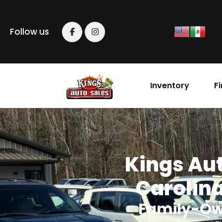
content
Follow us
Inventory
F
Kings Aut
Carolina
Family-Ow