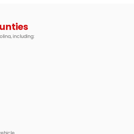
unties
ina, including:
ehicle.