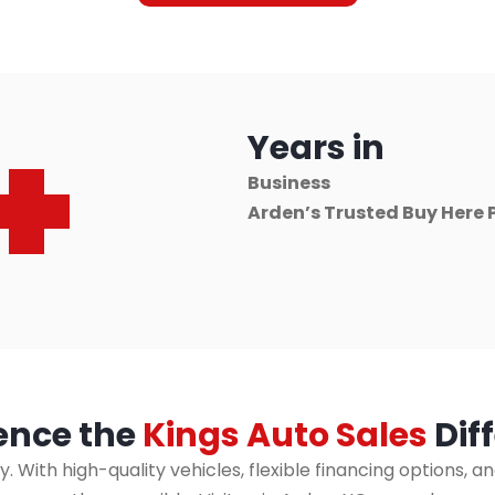
+
Years in
Business
Arden’s Trusted Buy Here 
ence the
Kings Auto Sales
Dif
ly. With high-quality vehicles, flexible financing option