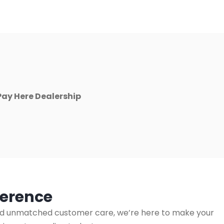
Pay Here Dealership
ference
s, and unmatched customer care, we’re here to make your