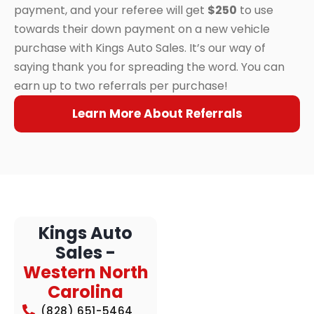
payment, and your referee will get
$250
to use
towards their down payment on a new vehicle
purchase with Kings Auto Sales. It’s our way of
saying thank you for spreading the word. You can
earn up to two referrals per purchase!
Learn More About Referrals
Kings Auto
Sales -
Western North
Carolina
(828) 651-5464