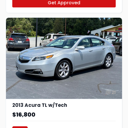
Get Approved
21
2013 Acura TL w/Tech
$16,800