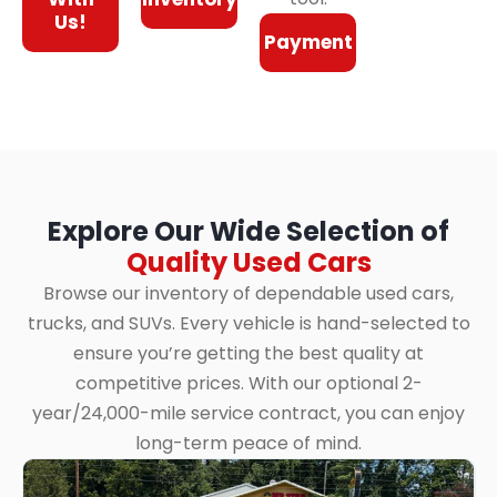
Us!
Payment
Explore Our Wide Selection of
Quality Used Cars
Browse our inventory of dependable used cars,
trucks, and SUVs. Every vehicle is hand-selected to
ensure you’re getting the best quality at
competitive prices. With our optional 2-
year/24,000-mile service contract, you can enjoy
long-term peace of mind.