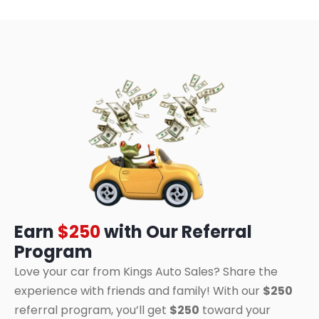
Earn
$250
with Our Referral
Program
Love your car from Kings Auto Sales? Share the
experience with friends and family! With our
$250
referral program, you’ll get
$250
toward your