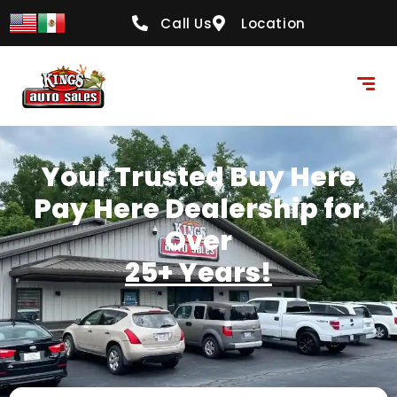
content
Call Us
Location
Your Trusted Buy Here
Pay Here Dealership for
Over
25+ Years!