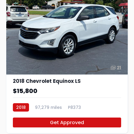
21
2018 Chevrolet Equinox LS
$15,800
2018
97,279 miles
P8373
Get Approved