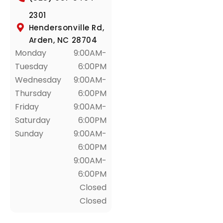
2301
Hendersonville Rd,
Arden, NC 28704
Monday
9:00AM-
Tuesday
6:00PM
Wednesday
9:00AM-
Thursday
6:00PM
Friday
9:00AM-
Saturday
6:00PM
Sunday
9:00AM-
6:00PM
9:00AM-
6:00PM
Closed
Closed