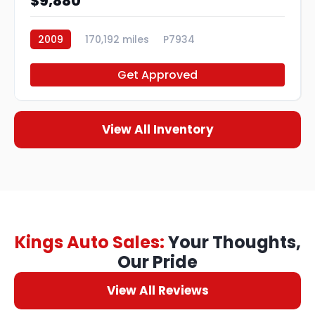
$9,880
2009
170,192 miles
P7934
Get Approved
View All Inventory
Kings Auto Sales:
Your Thoughts,
Our Pride
View All Reviews