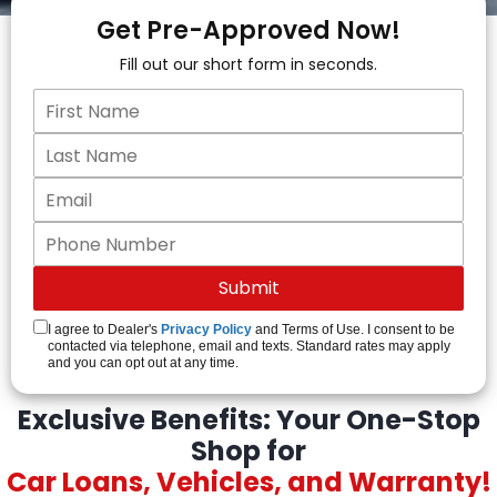
Get Pre-Approved Now!
Fill out our short form in seconds.
I agree to Dealer's
Privacy Policy
and Terms of Use. I consent to be
contacted via telephone, email and texts. Standard rates may apply
and you can opt out at any time.
Exclusive Benefits: Your One-Stop
Shop for
Car Loans, Vehicles, and Warranty!