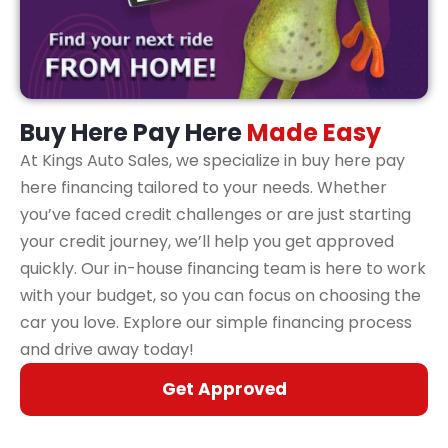
Buy Here Pay Here
Made Easy
At Kings Auto Sales, we specialize in buy here pay
here financing tailored to your needs. Whether
you’ve faced credit challenges or are just starting
your credit journey, we’ll help you get approved
quickly. Our in-house financing team is here to work
with your budget, so you can focus on choosing the
car you love. Explore our simple financing process
and drive away today!
Get Approved