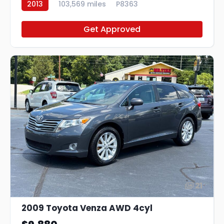
2013
103,569 miles
P8363
Get Approved
21
2009 Toyota Venza AWD 4cyl