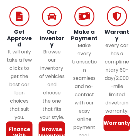
Get
Our
Make a
Warrant
Approve
Inventor
Payment
y
d
y
Make
every car
It will only
Browse
every
has a
take a few
our
transactio
complime
clicks to
inventory
n
ntary 60-
get the
of vehicles
seamless
day/2,000
best car
and
and no-
-mile
loan
choose
contact
limited
choices
the one
with our
drivetrain
that suit
that fits
easy
warranty.
you.
your style.
online
Warranty
payment
Finance
Browse
With
Inventory
tool.