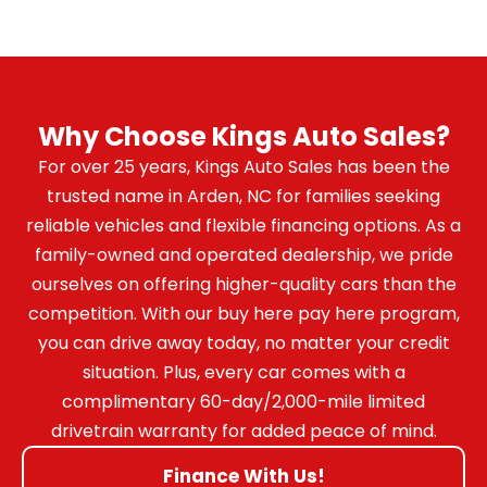
Why Choose Kings Auto Sales?
For over 25 years, Kings Auto Sales has been the
trusted name in Arden, NC for families seeking
reliable vehicles and flexible financing options. As a
family-owned and operated dealership, we pride
ourselves on offering higher-quality cars than the
competition. With our buy here pay here program,
you can drive away today, no matter your credit
situation. Plus, every car comes with a
complimentary 60-day/2,000-mile limited
drivetrain warranty for added peace of mind.
Finance With Us!