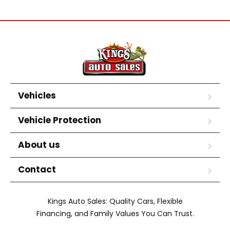
Vehicles
Vehicle Protection
About us
Contact
Kings Auto Sales: Quality Cars, Flexible
Financing, and Family Values You Can Trust.