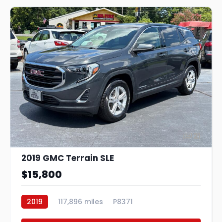
21
2019 GMC Terrain SLE
$15,800
2019
117,896 miles
P8371