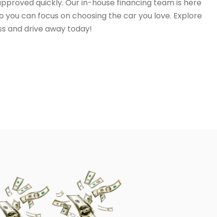
 approved quickly. Our in-house financing team is here
o you can focus on choosing the car you love. Explore
ss and drive away today!