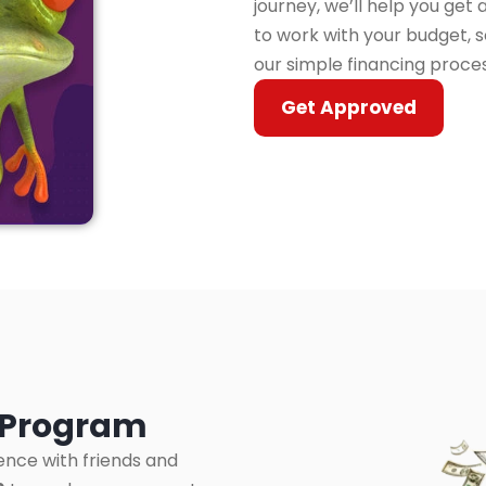
journey, we’ll help you get
to work with your budget, s
our simple financing proce
Get Approved
l Program
ence with friends and