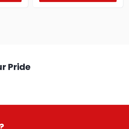
r Pride
?