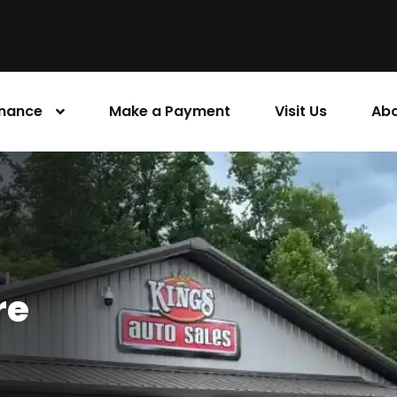
inance
Make a Payment
Visit Us
Abo
re