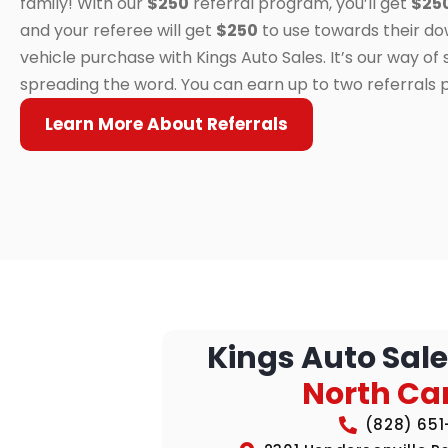
family! With our
$250
referral program, you’ll get
$25
and your referee will get
$250
to use towards their d
vehicle purchase with Kings Auto Sales. It’s our way of
spreading the word. You can earn up to two referrals 
Learn More About Referrals
Kings Auto Sale
North Ca
(828) 65