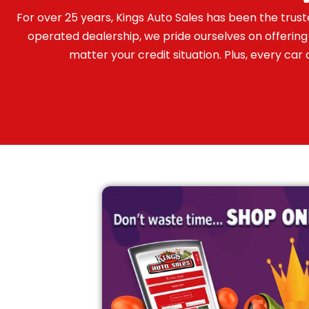
For over 25 years, Kings Auto Sales has been the trust
operated dealership, we pride ourselves on offering
matter your credit situation. Plus, every c