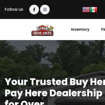
content
Follow us
Inventory
F
Your Trusted Buy He
Pay Here Dealership
for Over