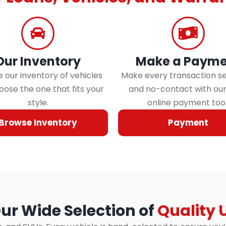
Our Inventory
Make a Payme
 our inventory of vehicles
Make every transaction s
ose the one that fits your
and no-contact with ou
style.
online payment tool
Browse Inventory
Payment
ur Wide Selection of
Quality 