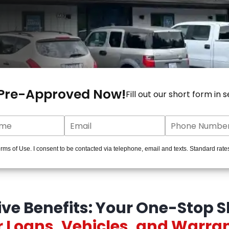
 Pre-Approved Now!
Fill out our short form in 
ms of Use. I consent to be contacted via telephone, email and texts. Standard rate
ive Benefits: Your One-Stop S
 Loans, Vehicles, and Warra