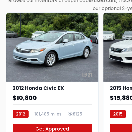
Browse our inventory of dependable used cars, trucks,
our optional 2-y
21
2012 Honda Civic EX
$10,800
$15,88
2012
181,485 miles
RR8125
2015
Get Approved