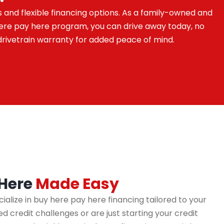
s and flexible financing options. As a family-owned and
 here pay here program, you can drive away today, no
drivetrain warranty for added peace of mind.
 Here
Made Easy
cialize in buy here pay here financing tailored to your
 credit challenges or are just starting your credit