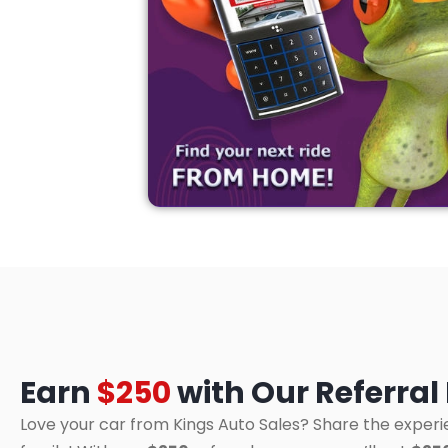
Earn
$250
with Our Referra
Love your car from Kings Auto Sales? Share the experi