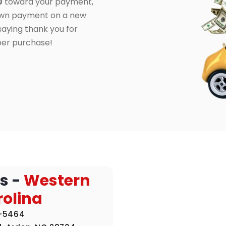
0
toward your payment,
own payment on a new
 saying thank you for
per purchase!
s -
Western
rolina
1-5464