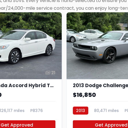
 and SUVs. Every vehicle is hand-selected to ensure you’r
ear/24,000-mile service contract, you can enjoy long-te
21
2015 Honda Accord Hybrid Touring
2013 Dodge Challenge
0
$16,850
126,117 miles
P8376
2013
80,471 miles
P
Get Approved
Get Approved