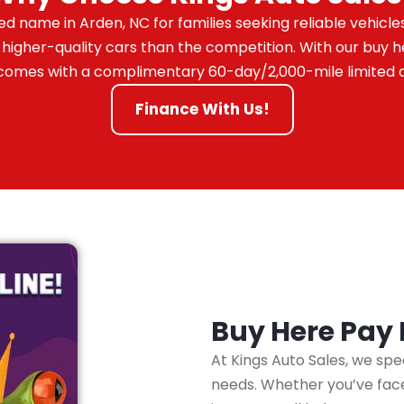
ed name in Arden, NC for families seeking reliable vehicle
 higher-quality cars than the competition. With our buy
ar comes with a complimentary 60-day/2,000-mile limited 
Finance With Us!
Buy Here Pay
At Kings Auto Sales, we spe
needs. Whether you’ve faced