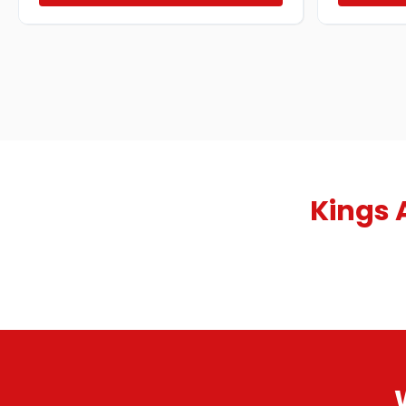
Kings 