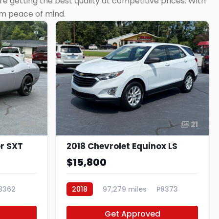
e getting the best quality at competitive prices. With
rm peace of mind.
21
21
r SXT
2018 Chevrolet Equinox LS
$15,800
8362
2018
97,279 miles
P8373
Get Approved