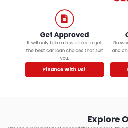
Get Approved
It will only take a few clicks to get
Browse
the best car loan choices that suit
and cho
you.
Finance With Us!
Explore O