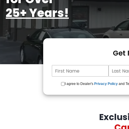
25+ Years!
Get
I agree to Dealer's
Privacy Policy
and Ter
Exclus
Car