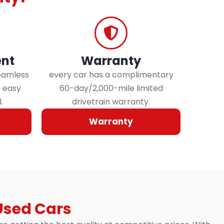
nt
Warranty
eamless
every car has a complimentary
r easy
60-day/2,000-mile limited
.
drivetrain warranty.
Warranty
Used Cars