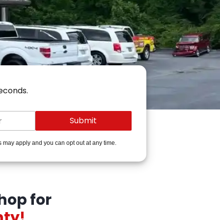
seconds.
s may apply and you can opt out at any time.
hop for
nty!