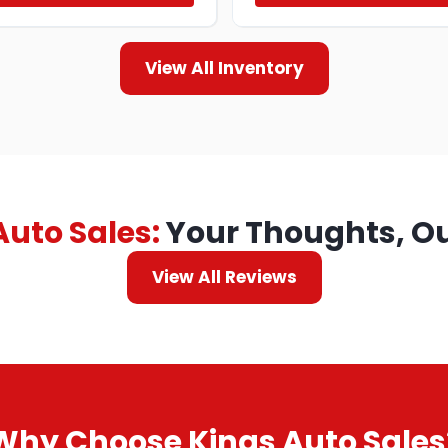
View All Inventory
Auto Sales:
Your Thoughts, Ou
View All Reviews
Why Choose Kings Auto Sales