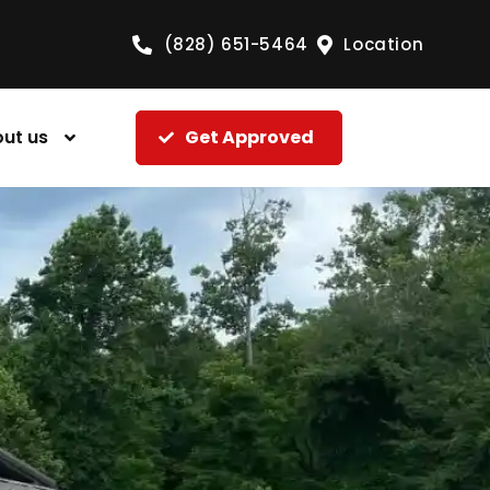
(828) 651-5464
Location
ut us
Get Approved