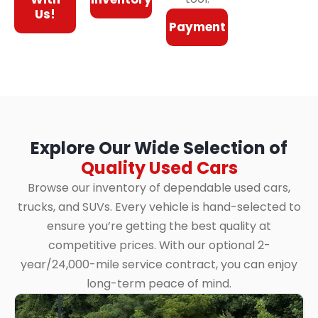
Us!
Payment
Explore Our Wide Selection of
Quality Used Cars
Browse our inventory of dependable used cars,
trucks, and SUVs. Every vehicle is hand-selected to
ensure you’re getting the best quality at
competitive prices. With our optional 2-
year/24,000-mile service contract, you can enjoy
long-term peace of mind.