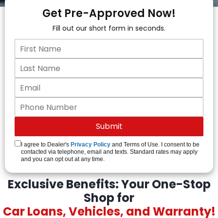
Get Pre-Approved Now!
Fill out our short form in seconds.
I agree to Dealer's
Privacy Policy
and Terms of Use. I consent to be
contacted via telephone, email and texts. Standard rates may apply
and you can opt out at any time.
Exclusive Benefits: Your One-Stop
Shop for
Car Loans, Vehicles, and Warranty!