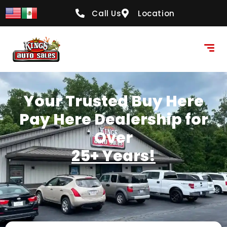
content
Call Us
Location
Your Trusted Buy Here
Pay Here Dealership for
Over
25+ Years!