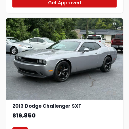
Get Approved
21
2013 Dodge Challenger SXT
$16,850