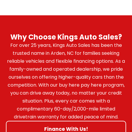
Why Choose Kings Auto Sales?
For over 25 years, Kings Auto Sales has been the
trusted name in Arden, NC for families seeking
reliable vehicles and flexible financing options. As a
family-owned and operated dealership, we pride
ourselves on offering higher-quality cars than the
competition. With our buy here pay here program,
you can drive away today, no matter your credit
situation. Plus, every car comes with a
complimentary 60-day/2,000-mile limited
drivetrain warranty for added peace of mind.
Finance With Us!