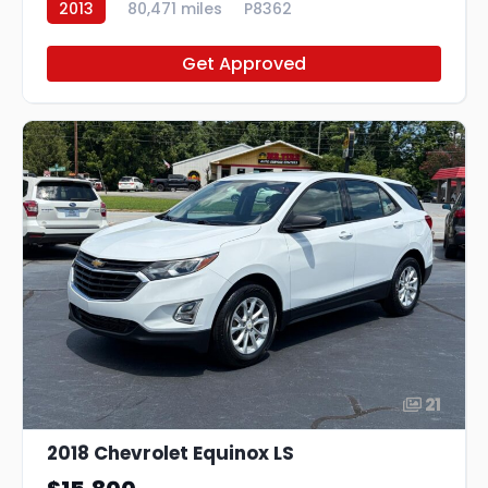
2013
80,471 miles
P8362
Get Approved
21
2018 Chevrolet Equinox LS