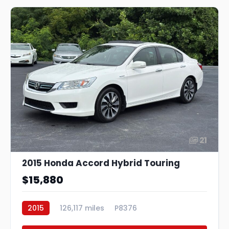
21
2015 Honda Accord Hybrid Touring
$15,880
2015
126,117 miles
P8376