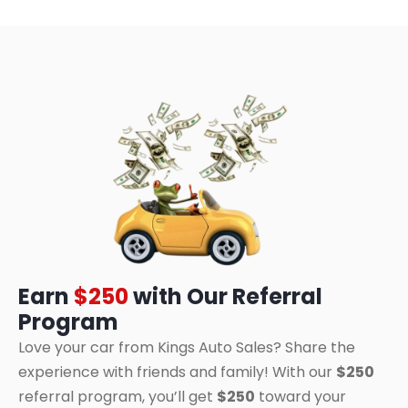
Earn
$250
with Our Referral
Program
Love your car from Kings Auto Sales? Share the
experience with friends and family! With our
$250
referral program, you’ll get
$250
toward your