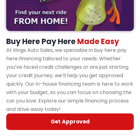
Buy Here Pay Here
Made Easy
At Kings Auto Sales, we specialize in buy here pay
here financing tailored to your needs. Whether
you’ve faced credit challenges or are just starting
your credit journey, we’ll help you get approved
quickly. Our in-house financing team is here to work
with your budget, so you can focus on choosing the
car you love. Explore our simple financing process
and drive away today!
Get Approved