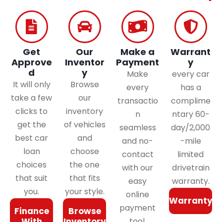
Get
Our
Make a
Warrant
Approve
Inventor
Payment
y
d
y
Make
every car
It will only
Browse
every
has a
take a few
our
transactio
complime
clicks to
inventory
n
ntary 60-
get the
of vehicles
seamless
day/2,000
best car
and
and no-
-mile
loan
choose
contact
limited
choices
the one
with our
drivetrain
that suit
that fits
easy
warranty.
you.
your style.
online
Warranty
payment
Finance
Browse
With
Inventory
tool.