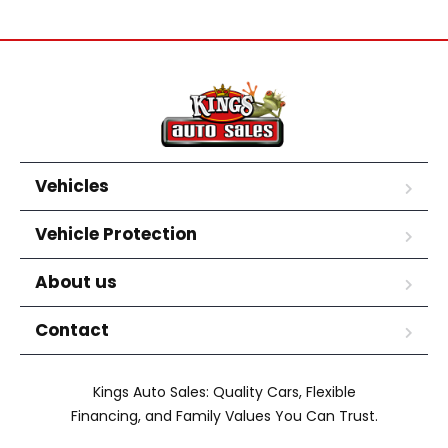
Vehicles
Vehicle Protection
About us
Contact
Kings Auto Sales: Quality Cars, Flexible
Financing, and Family Values You Can Trust.