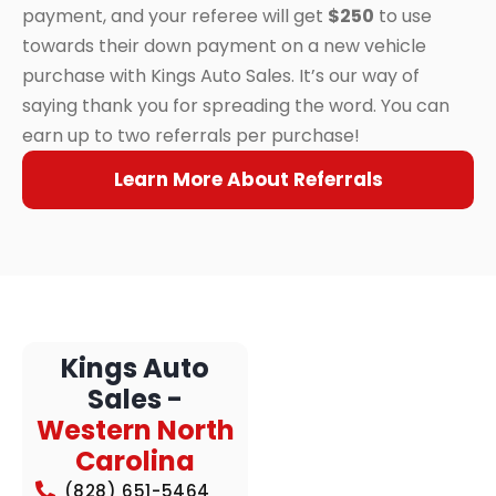
payment, and your referee will get
$250
to use
towards their down payment on a new vehicle
purchase with Kings Auto Sales. It’s our way of
saying thank you for spreading the word. You can
earn up to two referrals per purchase!
Learn More About Referrals
Kings Auto
Sales -
Western North
Carolina
(828) 651-5464