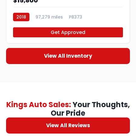
$15,800
2018
97,279 miles
P8373
Get Approved
View All Inventory
Kings Auto Sales:
Your Thoughts,
Our Pride
View All Reviews