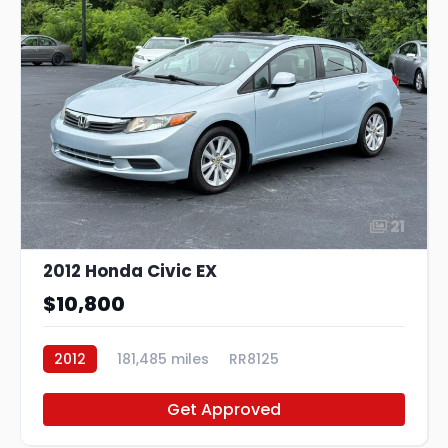
21
2012 Honda Civic EX
$10,800
2012
181,485 miles
RR8125
Get Approved