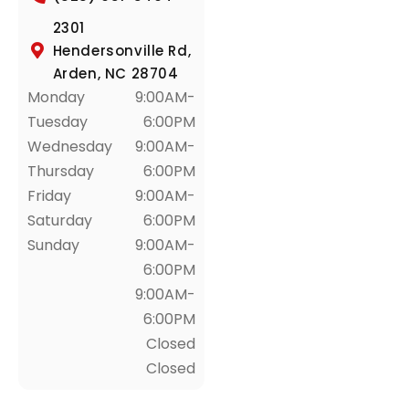
2301
Hendersonville Rd,
Arden, NC 28704
Monday
9:00AM-
Tuesday
6:00PM
Wednesday
9:00AM-
Thursday
6:00PM
Friday
9:00AM-
Saturday
6:00PM
Sunday
9:00AM-
6:00PM
9:00AM-
6:00PM
Closed
Closed