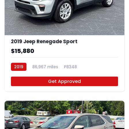
2019 Jeep Renegade Sport
$15,880
2019
86,967 miles
P8348
Get Approved