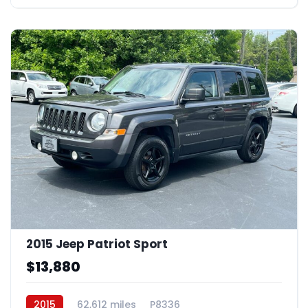
2015 Jeep Patriot Sport
$13,880
2015
62,612 miles
P8336