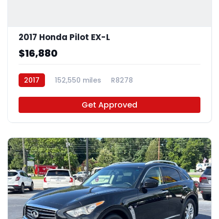
2017 Honda Pilot EX-L
$16,880
2017
152,550 miles
R8278
Get Approved