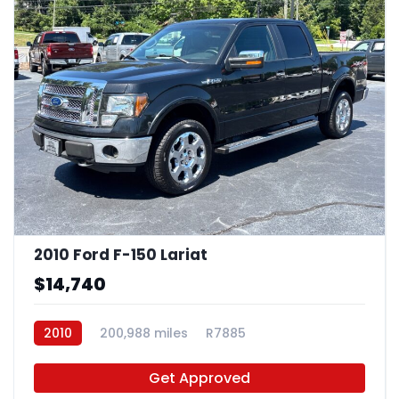
2010 Ford F-150 Lariat
$14,740
2010
200,988 miles
R7885
Get Approved