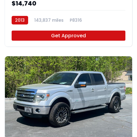
$14,740
2013
143,837 miles
P8316
Get Approved