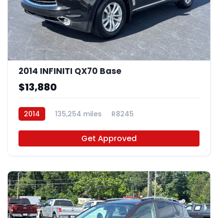
2014 INFINITI QX70 Base
$13,880
2014
135,254 miles
R8245
Get Approved