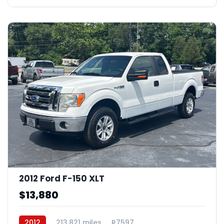
2012 Ford F-150 XLT
$13,880
2012
213,821 miles
R7597