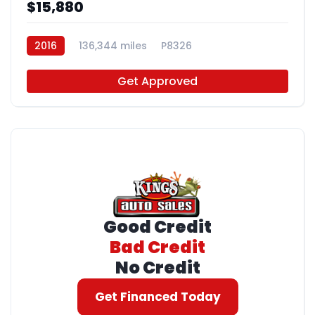
$15,880
2016
136,344 miles
P8326
Get Approved
Good Credit
Bad Credit
No Credit
Get Financed Today