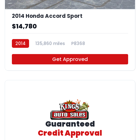
2014 Honda Accord Sport
$14,780
2014
135,860 miles
P8368
Get Approved
Guaranteed
Credit Approval