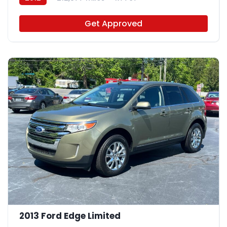
Get Approved
2013 Ford Edge Limited