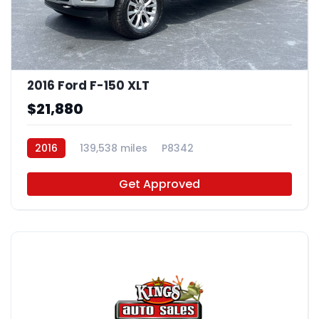
2016 Ford F-150 XLT
$21,880
2016
139,538 miles
P8342
Get Approved