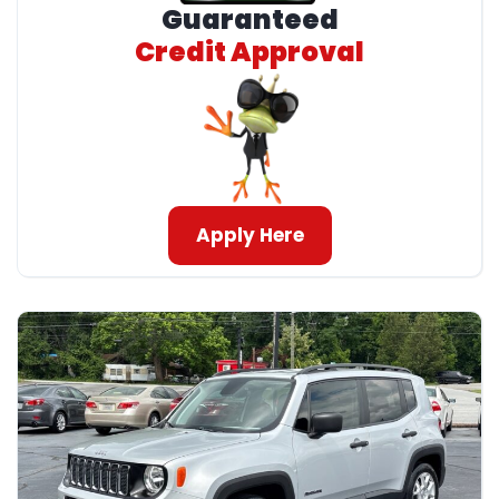
Guaranteed
Credit Approval
Apply Here