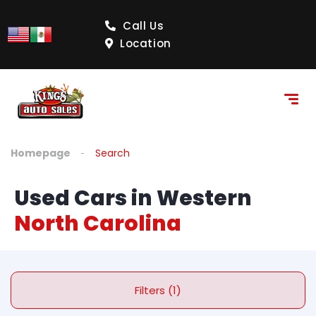
Call Us
Location
Homepage
Search
Used Cars in Western
North Carolina
Filters (1)