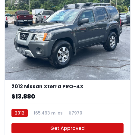
2012 Nissan Xterra PRO-4X
$13,880
2012
165,493 miles
R7970
Get Approved