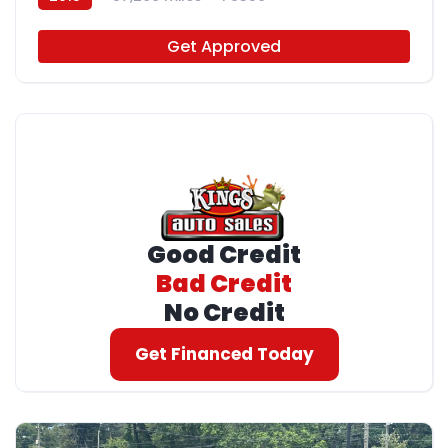
Get Approved
Good Credit
Bad Credit
No Credit
Get Financed Today