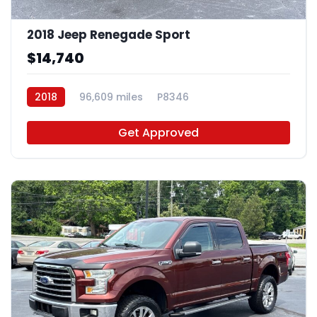
2018 Jeep Renegade Sport
$14,740
2018
96,609 miles
P8346
Get Approved