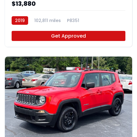
$13,880
2019
102,811 miles
P8351
Get Approved