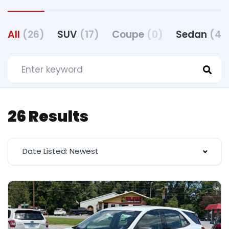
All
(26)
SUV
(17)
Coupe
(0)
Sedan
(4)
26 Results
Date Listed: Newest