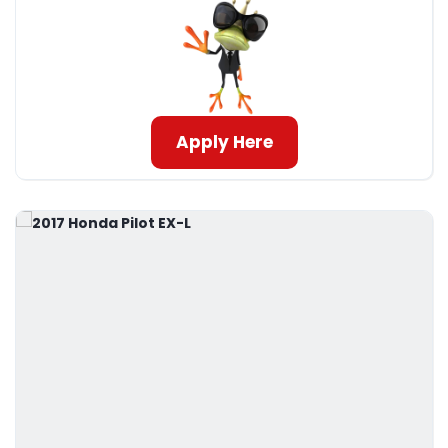
Apply Here