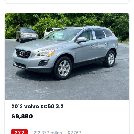
2012 Volvo XC60 3.2
$9,880
2012
212,877 miles
R7767