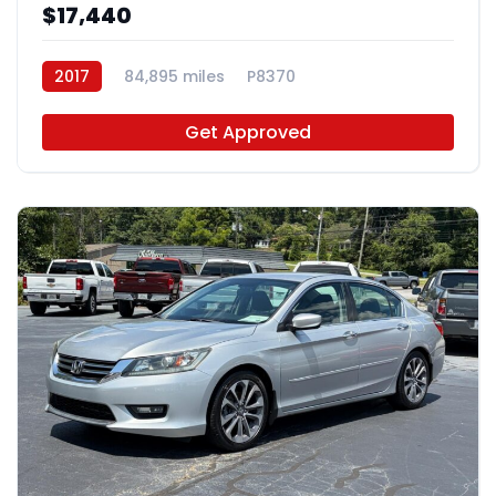
$17,440
2017
84,895 miles
P8370
Get Approved