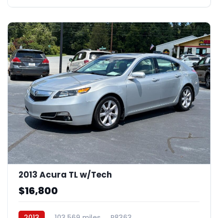
2013 Acura TL w/Tech
$16,800
2013
103,569 miles
P8363