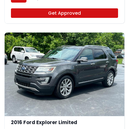
Get Approved
2016 Ford Explorer Limited