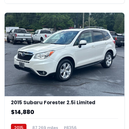
2015 Subaru Forester 2.5i Limited
$14,880
2015
87,269 miles
P8356