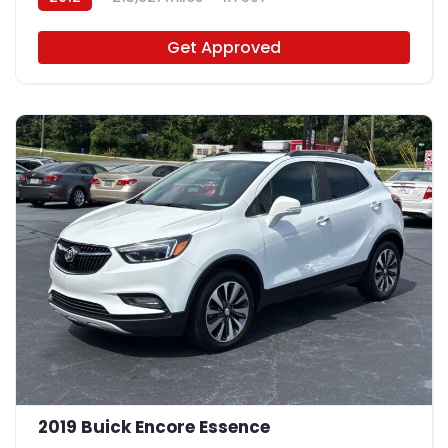
Get Approved
2019 Buick Encore Essence