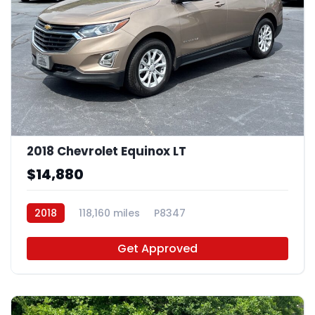
2018 Chevrolet Equinox LT
$14,880
2018
118,160 miles
P8347
Get Approved