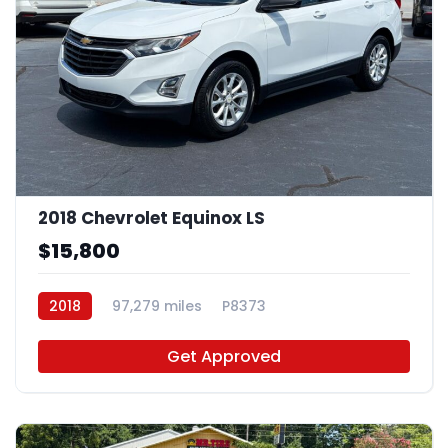
2018 Chevrolet Equinox LS
$15,800
2018
97,279 miles
P8373
Get Approved