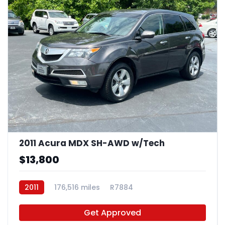
2011 Acura MDX SH-AWD w/Tech
$13,800
2011
176,516 miles
R7884
Get Approved