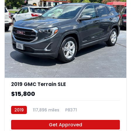
2019 GMC Terrain SLE
$15,800
2019
117,896 miles
P8371
Get Approved