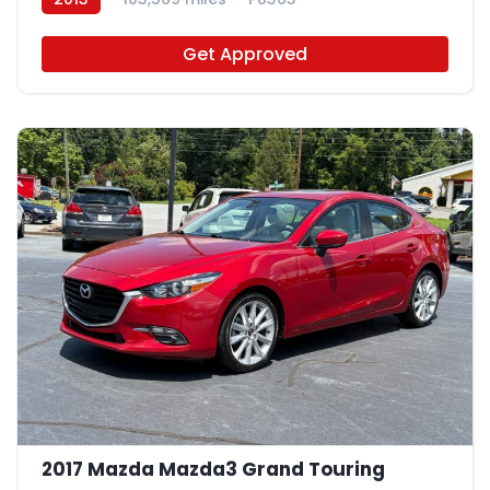
Get Approved
2017 Mazda Mazda3 Grand Touring