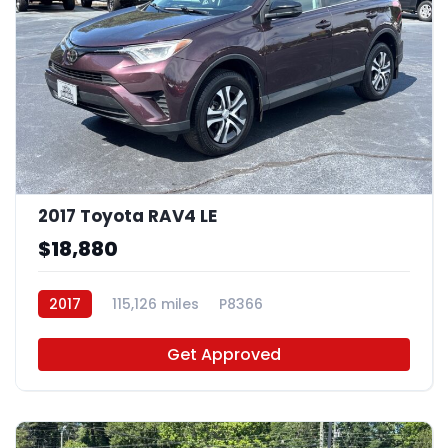
2017 Toyota RAV4 LE
$18,880
2017
115,126 miles
P8366
Get Approved