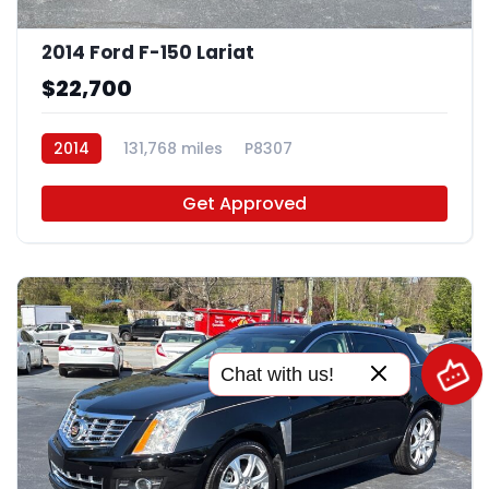
2014 Ford F-150 Lariat
$22,700
2014
131,768 miles
P8307
Get Approved
Chat with us!