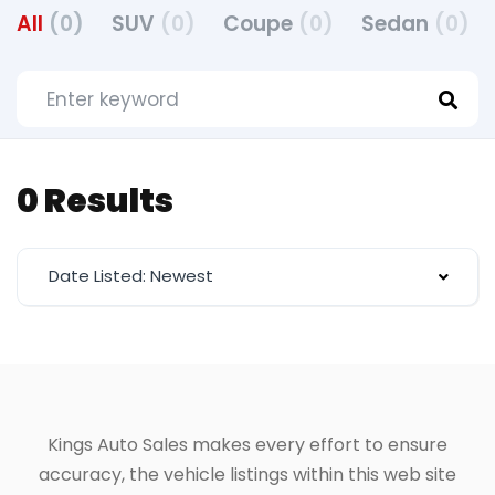
All
(0)
SUV
(0)
Coupe
(0)
Sedan
(0)
0 Results
Date Listed: Newest
Kings Auto Sales makes every effort to ensure
accuracy, the vehicle listings within this web site