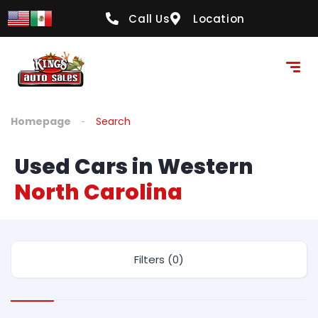
Call Us
Location
Homepage
Search
Used Cars in Western
North Carolina
Filters (0)