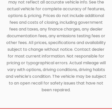
may not reflect all accurate vehicle info. See the
actual vehicle for complete accuracy of features,
options & pricing. Prices do not include additional
fees and costs of closing, including government
fees and taxes, any finance charges, any dealer
documentation fees, any emissions testing fees or
other fees. All prices, specifications and availability
subject to change without notice. Contact dealer
for most current information. Not responsible for
pricing or typographical errors. Actual mileage will
vary with options, driving conditions, driving habits
and vehicle’s condition. The vehicle may be subject
to an open recall for safety issues that have not
been repaired.