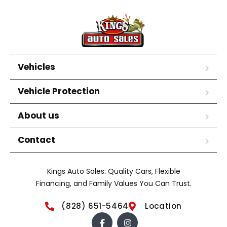
Vehicles
Vehicle Protection
About us
Contact
Kings Auto Sales: Quality Cars, Flexible
Financing, and Family Values You Can Trust.
(828) 651-5464
Location