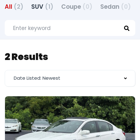
All
(2)
SUV
(1)
Coupe
(0)
Sedan
(0)
2 Results
Date Listed: Newest