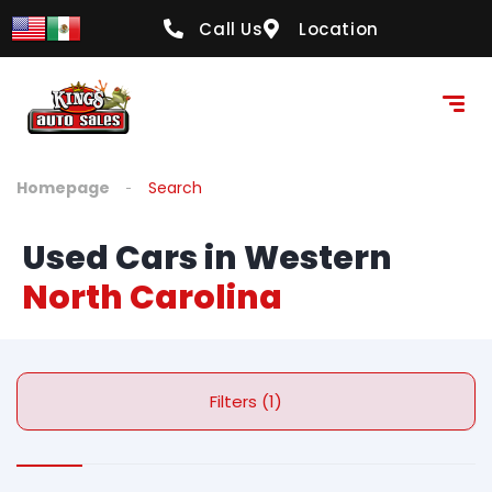
Call Us
Location
Homepage
Search
Used Cars in Western
North Carolina
Filters (1)