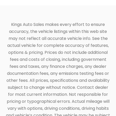
Kings Auto Sales makes every effort to ensure
accuracy, the vehicle listings within this web site
may not reflect all accurate vehicle info. See the
actual vehicle for complete accuracy of features,
options & pricing. Prices do not include additional
fees and costs of closing, including government
fees and taxes, any finance charges, any dealer
documentation fees, any emissions testing fees or
other fees. All prices, specifications and availability
subject to change without notice. Contact dealer
for most current information. Not responsible for
pricing or typographical errors. Actual mileage will
vary with options, driving conditions, driving habits
and vehicle’s condition. The vehicle may be subject