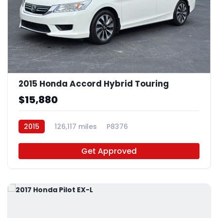
2015 Honda Accord Hybrid Touring
$15,880
2015
126,117 miles
P8376
Get Approved