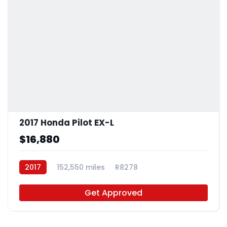
2017 Honda Pilot EX-L
$16,880
2017
152,550 miles
R8278
Get Approved