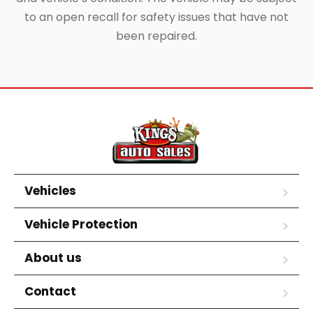
to an open recall for safety issues that have not
been repaired.
Vehicles
Vehicle Protection
About us
Contact