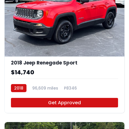
2018 Jeep Renegade Sport
$14,740
2018
96,609 miles
P8346
Get Approved