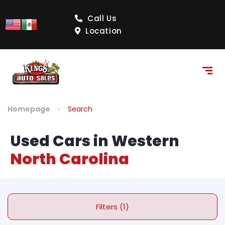
Call Us
Location
Homepage
Search
Used Cars in Western
North Carolina
Filters (1)