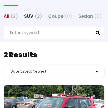
All
(2)
SUV
(2)
Coupe
(0)
Sedan
(0)
2 Results
Date Listed: Newest