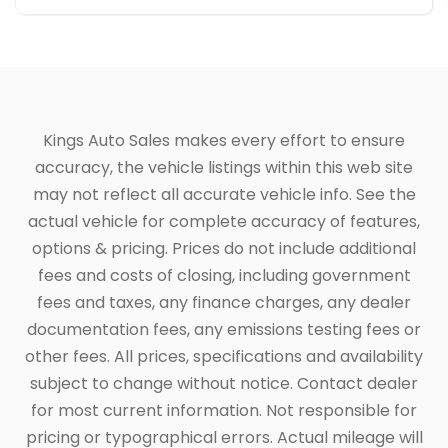
Kings Auto Sales makes every effort to ensure
accuracy, the vehicle listings within this web site
may not reflect all accurate vehicle info. See the
actual vehicle for complete accuracy of features,
options & pricing. Prices do not include additional
fees and costs of closing, including government
fees and taxes, any finance charges, any dealer
documentation fees, any emissions testing fees or
other fees. All prices, specifications and availability
subject to change without notice. Contact dealer
for most current information. Not responsible for
pricing or typographical errors. Actual mileage will