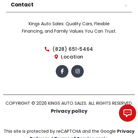
Contact
Kings Auto Sales: Quality Cars, Flexible
Financing, and Family Values You Can Trust.
(828) 651-5464
Location
COPYRIGHT © 2026 KINGS AUTO SALES. ALL RIGHTS RESERVED.
Privacy policy
Chat with us!
This site is protected by reCAPTCHA and the Google
Privacy