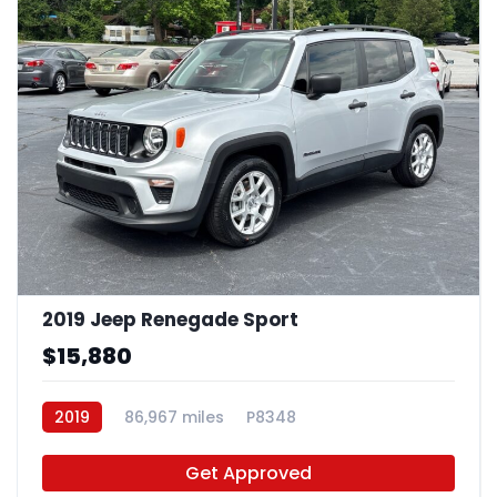
2019 Jeep Renegade Sport
$15,880
2019
86,967 miles
P8348
Get Approved