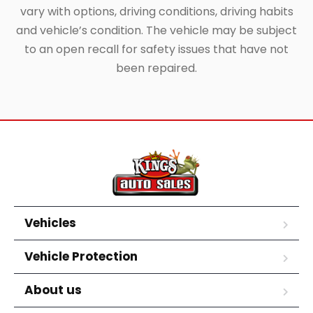
vary with options, driving conditions, driving habits
and vehicle’s condition. The vehicle may be subject
to an open recall for safety issues that have not
been repaired.
Vehicles
Vehicle Protection
About us