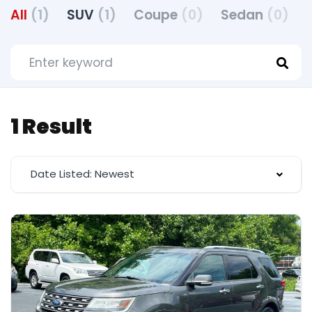
All
(1)
SUV
(1)
Coupe
(0)
Sedan
(0)
1 Result
Date Listed: Newest