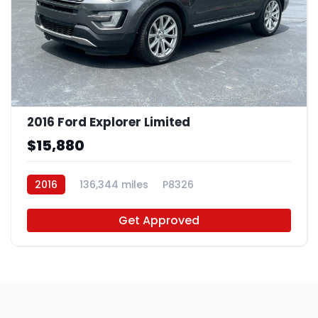
2016 Ford Explorer Limited
$15,880
2016
136,344 miles
P8326
Get Approved