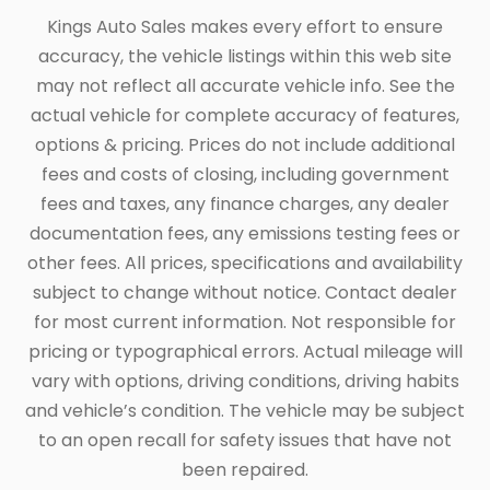
Kings Auto Sales makes every effort to ensure
accuracy, the vehicle listings within this web site
may not reflect all accurate vehicle info. See the
actual vehicle for complete accuracy of features,
options & pricing. Prices do not include additional
fees and costs of closing, including government
fees and taxes, any finance charges, any dealer
documentation fees, any emissions testing fees or
other fees. All prices, specifications and availability
subject to change without notice. Contact dealer
for most current information. Not responsible for
pricing or typographical errors. Actual mileage will
vary with options, driving conditions, driving habits
and vehicle’s condition. The vehicle may be subject
to an open recall for safety issues that have not
been repaired.