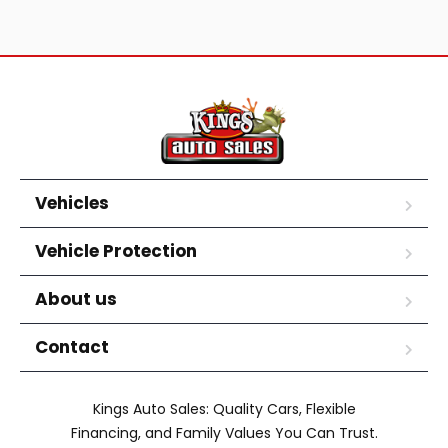
Vehicles
Vehicle Protection
About us
Contact
Kings Auto Sales: Quality Cars, Flexible
Financing, and Family Values You Can Trust.