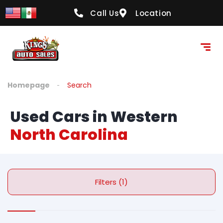
Call Us
Location
Homepage
Search
Used Cars in Western
North Carolina
Filters (1)