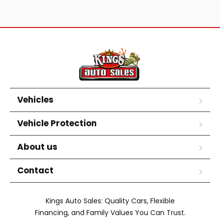
Vehicles
Vehicle Protection
About us
Contact
Kings Auto Sales: Quality Cars, Flexible
Financing, and Family Values You Can Trust.