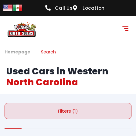
Call Us
Location
Homepage
Search
Used Cars in Western
North Carolina
Filters (1)