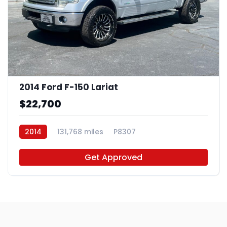
2014 Ford F-150 Lariat
$22,700
2014
131,768 miles
P8307
Get Approved