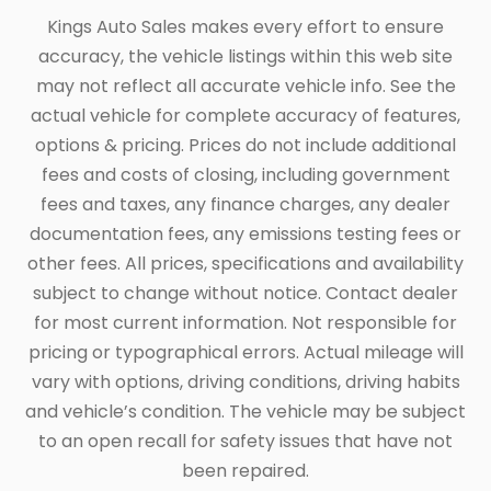
Kings Auto Sales makes every effort to ensure
accuracy, the vehicle listings within this web site
may not reflect all accurate vehicle info. See the
actual vehicle for complete accuracy of features,
options & pricing. Prices do not include additional
fees and costs of closing, including government
fees and taxes, any finance charges, any dealer
documentation fees, any emissions testing fees or
other fees. All prices, specifications and availability
subject to change without notice. Contact dealer
for most current information. Not responsible for
pricing or typographical errors. Actual mileage will
vary with options, driving conditions, driving habits
and vehicle’s condition. The vehicle may be subject
to an open recall for safety issues that have not
been repaired.