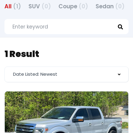
All
(1)
SUV
(0)
Coupe
(0)
Sedan
(0)
1 Result
Date Listed: Newest