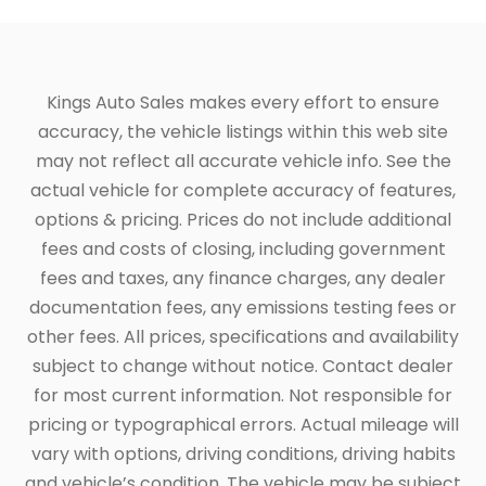
Kings Auto Sales makes every effort to ensure
accuracy, the vehicle listings within this web site
may not reflect all accurate vehicle info. See the
actual vehicle for complete accuracy of features,
options & pricing. Prices do not include additional
fees and costs of closing, including government
fees and taxes, any finance charges, any dealer
documentation fees, any emissions testing fees or
other fees. All prices, specifications and availability
subject to change without notice. Contact dealer
for most current information. Not responsible for
pricing or typographical errors. Actual mileage will
vary with options, driving conditions, driving habits
and vehicle’s condition. The vehicle may be subject