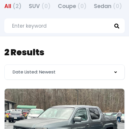
All
(2)
SUV
(0)
Coupe
(0)
Sedan
(0)
2 Results
Date Listed: Newest