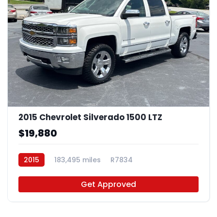
2015 Chevrolet Silverado 1500 LTZ
$19,880
2015
183,495 miles
R7834
Get Approved