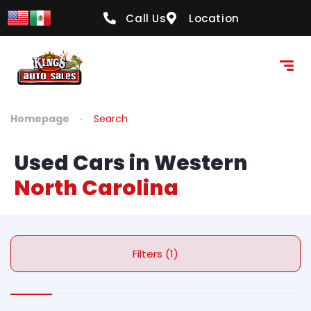
Call Us
Location
Homepage
Search
Used Cars in Western
North Carolina
Filters (1)