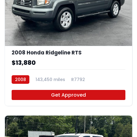
2008 Honda Ridgeline RTS
$13,880
2008
143,450 miles
R7792
Get Approved