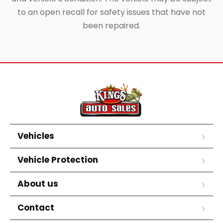
to an open recall for safety issues that have not
been repaired.
Vehicles
Vehicle Protection
About us
Contact