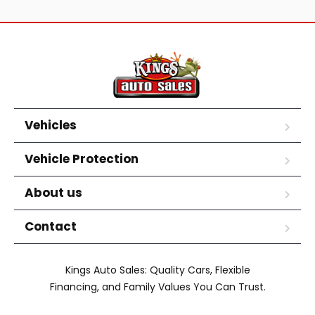
Vehicles
Vehicle Protection
About us
Contact
Kings Auto Sales: Quality Cars, Flexible
Financing, and Family Values You Can Trust.