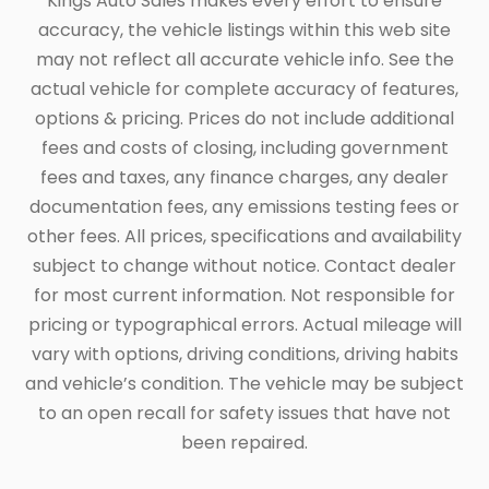
Kings Auto Sales makes every effort to ensure
accuracy, the vehicle listings within this web site
may not reflect all accurate vehicle info. See the
actual vehicle for complete accuracy of features,
options & pricing. Prices do not include additional
fees and costs of closing, including government
fees and taxes, any finance charges, any dealer
documentation fees, any emissions testing fees or
other fees. All prices, specifications and availability
subject to change without notice. Contact dealer
for most current information. Not responsible for
pricing or typographical errors. Actual mileage will
vary with options, driving conditions, driving habits
and vehicle’s condition. The vehicle may be subject
to an open recall for safety issues that have not
been repaired.