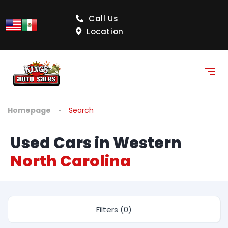
Call Us
Location
Homepage
Search
Used Cars in Western
North Carolina
Filters (0)