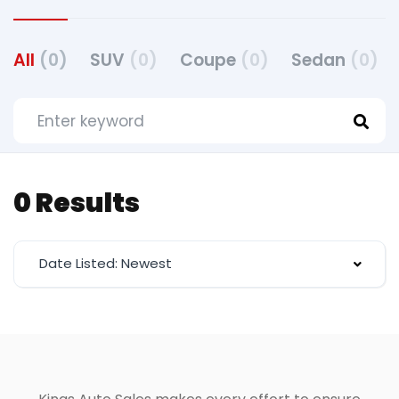
All
(0)
SUV
(0)
Coupe
(0)
Sedan
(0)
0 Results
Date Listed: Newest