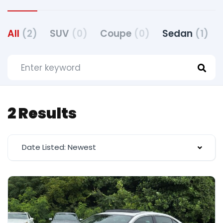
All
(2)
SUV
(0)
Coupe
(0)
Sedan
(1)
2 Results
Date Listed: Newest