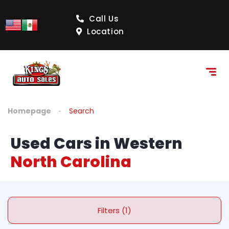
Call Us
Location
Homepage
Search
Used Cars in Western
North Carolina
Filters (1)