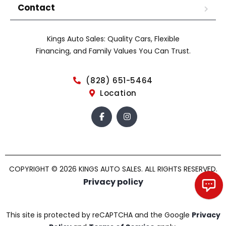
Contact
Kings Auto Sales: Quality Cars, Flexible
Financing, and Family Values You Can Trust.
(828) 651-5464
Location
COPYRIGHT © 2026 KINGS AUTO SALES. ALL RIGHTS RESERVED.
Privacy policy
Chat with us!
This site is protected by reCAPTCHA and the Google
Privacy