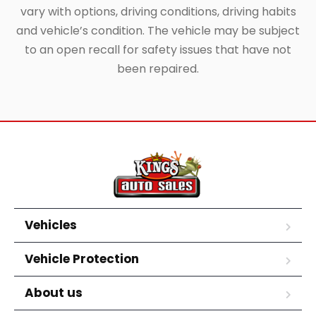
vary with options, driving conditions, driving habits
and vehicle’s condition. The vehicle may be subject
to an open recall for safety issues that have not
been repaired.
Vehicles
Vehicle Protection
About us