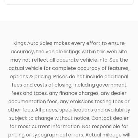
Kings Auto Sales makes every effort to ensure
accuracy, the vehicle listings within this web site
may not reflect all accurate vehicle info. See the
actual vehicle for complete accuracy of features,
options & pricing. Prices do not include additional
fees and costs of closing, including government
fees and taxes, any finance charges, any dealer
documentation fees, any emissions testing fees or
other fees. All prices, specifications and availability
subject to change without notice. Contact dealer
for most current information. Not responsible for
pricing or typographical errors. Actual mileage will