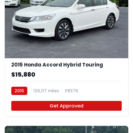
2015 Honda Accord Hybrid Touring
$15,880
2015
126,117 miles
P8376
Get Approved