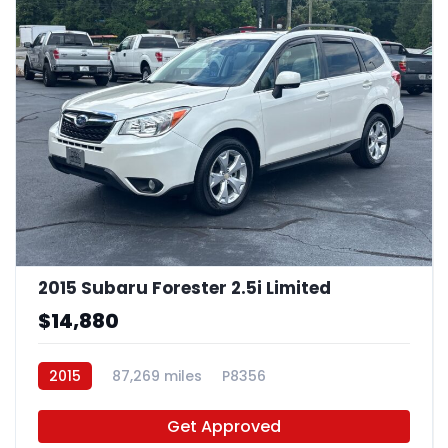
2015 Subaru Forester 2.5i Limited
$14,880
2015
87,269 miles
P8356
Get Approved