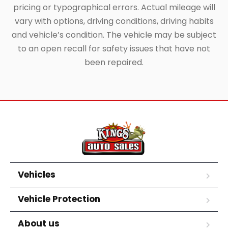
pricing or typographical errors. Actual mileage will
vary with options, driving conditions, driving habits
and vehicle’s condition. The vehicle may be subject
to an open recall for safety issues that have not
been repaired.
Vehicles
Vehicle Protection
About us