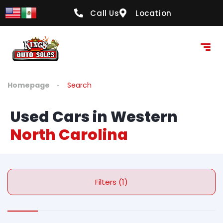
Call Us
Location
Homepage
Search
Used Cars in Western
North Carolina
Filters (1)