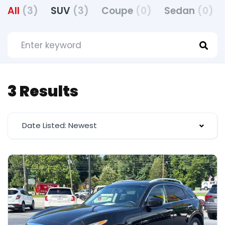
All
(3)
SUV
(3)
Coupe
(0)
Sedan
(0)
3 Results
Date Listed: Newest