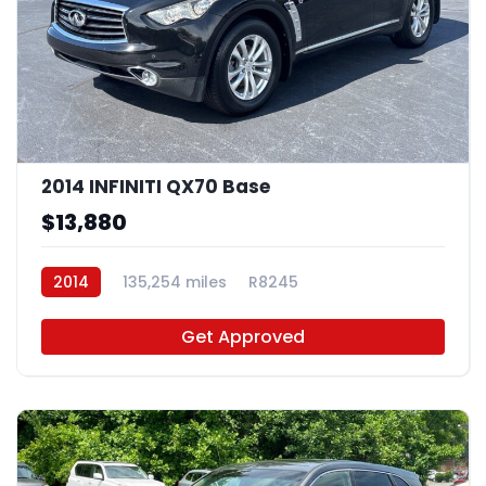
2014 INFINITI QX70 Base
$13,880
2014
135,254 miles
R8245
Get Approved