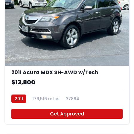
2011 Acura MDX SH-AWD w/Tech
$13,800
2011
176,516 miles
R7884
Get Approved