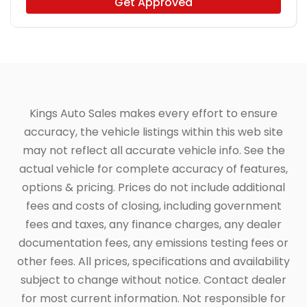
Get Approved
Kings Auto Sales makes every effort to ensure
accuracy, the vehicle listings within this web site
may not reflect all accurate vehicle info. See the
actual vehicle for complete accuracy of features,
options & pricing. Prices do not include additional
fees and costs of closing, including government
fees and taxes, any finance charges, any dealer
documentation fees, any emissions testing fees or
other fees. All prices, specifications and availability
subject to change without notice. Contact dealer
for most current information. Not responsible for