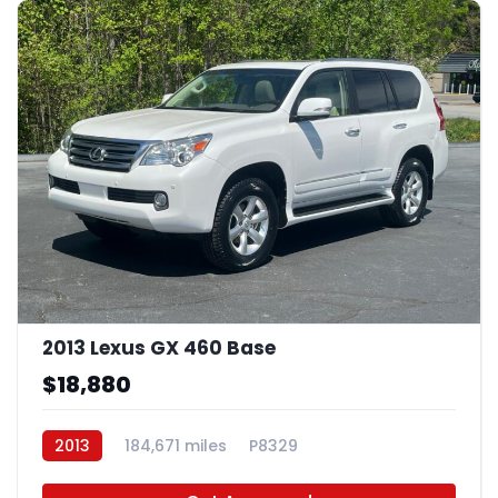
2013 Lexus GX 460 Base
$18,880
2013
184,671 miles
P8329