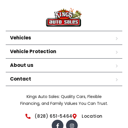
Vehicles
Vehicle Protection
About us
Contact
Kings Auto Sales: Quality Cars, Flexible
Financing, and Family Values You Can Trust.
(828) 651-5464
Location