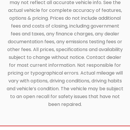
may not reflect all accurate vehicle info. See the
actual vehicle for complete accuracy of features,
options & pricing. Prices do not include additional
fees and costs of closing, including government
fees and taxes, any finance charges, any dealer
documentation fees, any emissions testing fees or
other fees. All prices, specifications and availability
subject to change without notice. Contact dealer
for most current information. Not responsible for
pricing or typographical errors. Actual mileage will
vary with options, driving conditions, driving habits
and vehicle’s condition. The vehicle may be subject
to an open recall for safety issues that have not
been repaired.