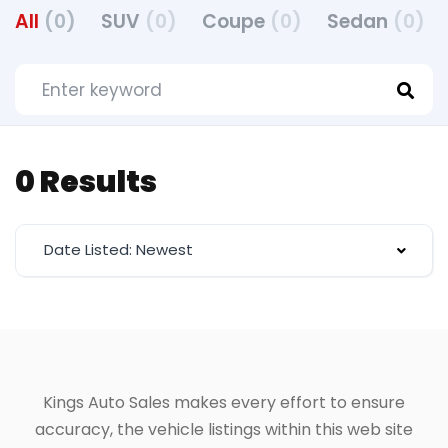
All
(0)
SUV
(0)
Coupe
(0)
Sedan
(0)
0 Results
Date Listed: Newest
Kings Auto Sales makes every effort to ensure
accuracy, the vehicle listings within this web site