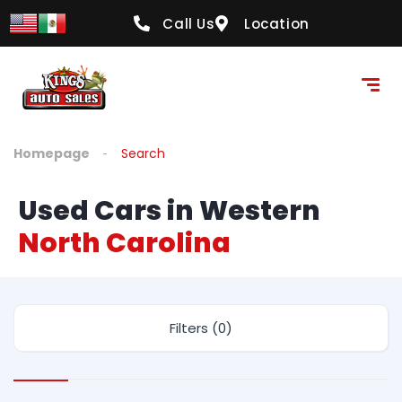
Call Us
Location
Homepage
Search
Used Cars in Western
North Carolina
Filters (0)