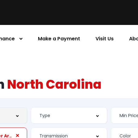
inance
Make a Payment
Visit Us
Abo
rn
North Carolina
Rear Seats Center Armrest: Folding With Storage And Pass-Thru