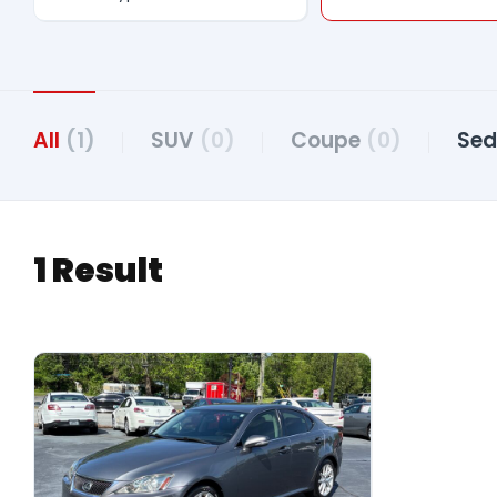
All
(1)
SUV
(0)
Coupe
(0)
Se
1 Result