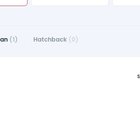
dan
(1)
Hatchback
(0)
S