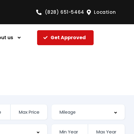
(828) 651-5464
Location
ut us
Get Approved