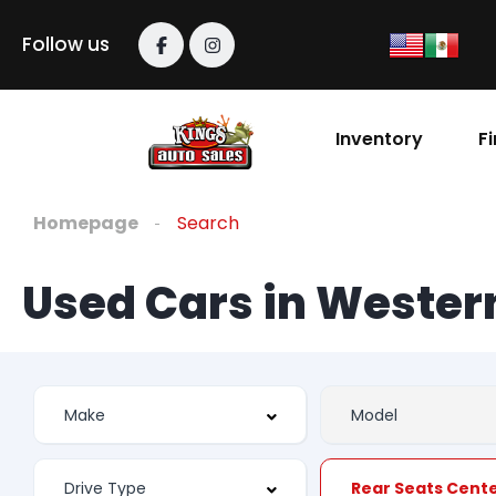
Follow us
Inventory
F
Homepage
Search
Used Cars in Weste