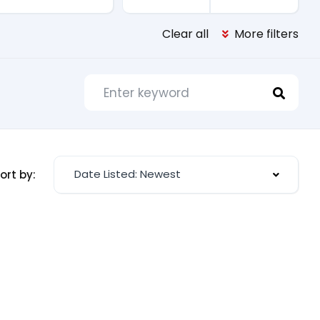
Clear all
More filters
Date Listed: Newest
ort by: