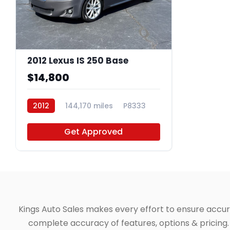
2012 Lexus IS 250 Base
$14,800
2012
144,170 miles
P8333
Get Approved
Kings Auto Sales makes every effort to ensure accuracy
complete accuracy of features, options & pricing. 