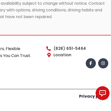
 availability subject to change without notice. Contact
ry with options, driving conditions, driving habits and
that have not been repaired.
rs, Flexible
(828) 651-5464
Location
s You Can Trust.
Privacy policy