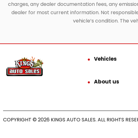
charges, any dealer documentation fees, any emissions 
dealer for most current information. Not responsible f
vehicle’s condition. The ve
Vehicles
About us
COPYRIGHT © 2026 KINGS AUTO SALES. ALL RIGHTS RESE