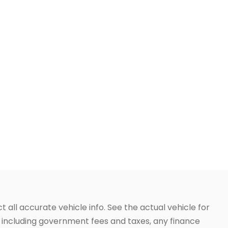
t all accurate vehicle info. See the actual vehicle for
g, including government fees and taxes, any finance