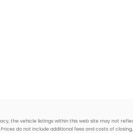
, the vehicle listings within this web site may not reflec
Prices do not include additional fees and costs of closin