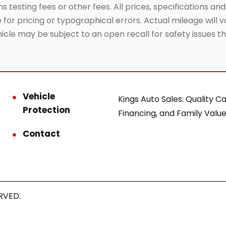
testing fees or other fees. All prices, specifications and
or pricing or typographical errors. Actual mileage will va
hicle may be subject to an open recall for safety issues 
Vehicle
Kings Auto Sales: Quality Ca
Protection
Financing, and Family Value
Contact
RVED.