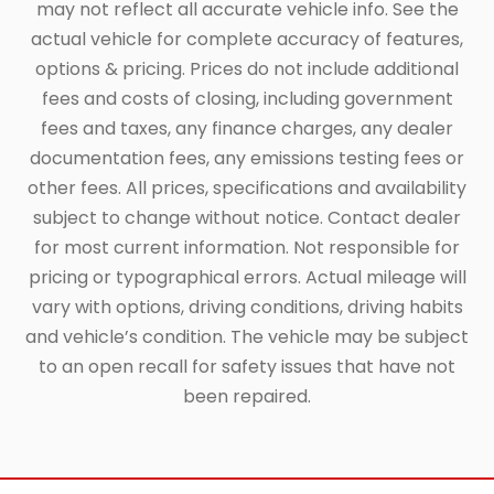
may not reflect all accurate vehicle info. See the
actual vehicle for complete accuracy of features,
options & pricing. Prices do not include additional
fees and costs of closing, including government
fees and taxes, any finance charges, any dealer
documentation fees, any emissions testing fees or
other fees. All prices, specifications and availability
subject to change without notice. Contact dealer
for most current information. Not responsible for
pricing or typographical errors. Actual mileage will
vary with options, driving conditions, driving habits
and vehicle’s condition. The vehicle may be subject
to an open recall for safety issues that have not
been repaired.