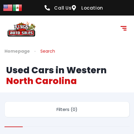
Call Us
Location
Homepage
Search
Used Cars in Western
North Carolina
Filters (0)