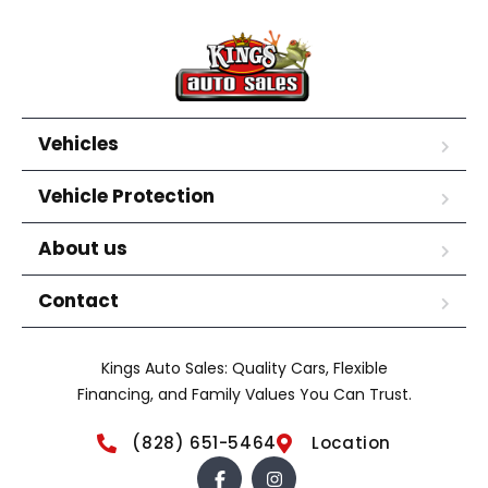
Vehicles
Vehicle Protection
About us
Contact
Kings Auto Sales: Quality Cars, Flexible
Financing, and Family Values You Can Trust.
(828) 651-5464
Location