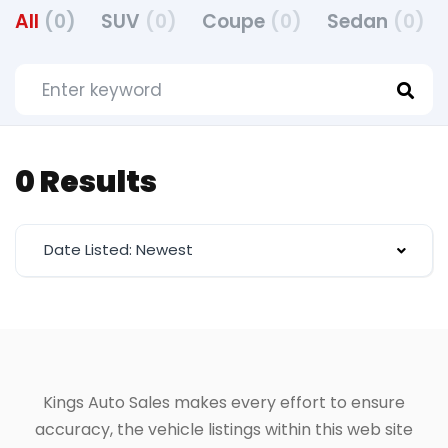
All
(0)
SUV
(0)
Coupe
(0)
Sedan
(0)
0 Results
Date Listed: Newest
Kings Auto Sales makes every effort to ensure
accuracy, the vehicle listings within this web site