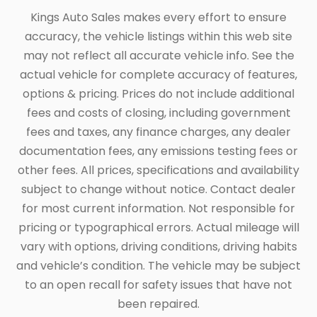
Kings Auto Sales makes every effort to ensure
accuracy, the vehicle listings within this web site
may not reflect all accurate vehicle info. See the
actual vehicle for complete accuracy of features,
options & pricing. Prices do not include additional
fees and costs of closing, including government
fees and taxes, any finance charges, any dealer
documentation fees, any emissions testing fees or
other fees. All prices, specifications and availability
subject to change without notice. Contact dealer
for most current information. Not responsible for
pricing or typographical errors. Actual mileage will
vary with options, driving conditions, driving habits
and vehicle’s condition. The vehicle may be subject
to an open recall for safety issues that have not
been repaired.