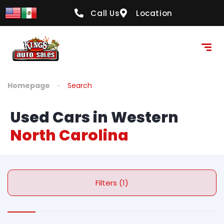
Call Us
Location
Homepage
Search
Used Cars in Western
North Carolina
Filters (1)