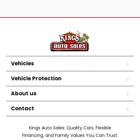
Vehicles
Vehicle Protection
About us
Contact
Kings Auto Sales: Quality Cars, Flexible
Financing, and Family Values You Can Trust.