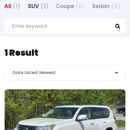
All
(1)
SUV
(1)
Coupe
(0)
Sedan
(0)
1 Result
Date Listed: Newest