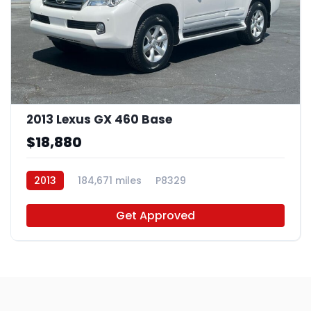
2013 Lexus GX 460 Base
$18,880
2013
184,671 miles
P8329
Get Approved