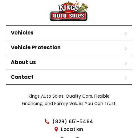
Vehicles
Vehicle Protection
About us
Contact
Kings Auto Sales: Quality Cars, Flexible
Financing, and Family Values You Can Trust.
(828) 651-5464
Location