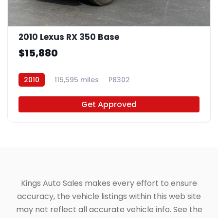
2010 Lexus RX 350 Base
$15,880
2010
115,595 miles
P8302
Get Approved
Kings Auto Sales makes every effort to ensure
accuracy, the vehicle listings within this web site
may not reflect all accurate vehicle info. See the