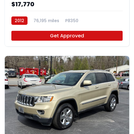
$17,770
2012
76,195 miles
P8350
Get Approved