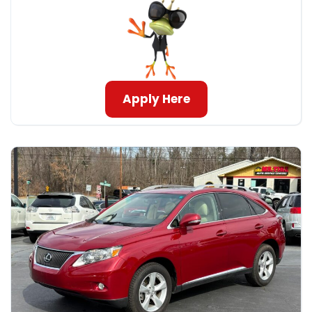
Apply Here