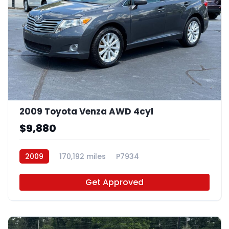
2009 Toyota Venza AWD 4cyl
$9,880
2009
170,192 miles
P7934
Get Approved