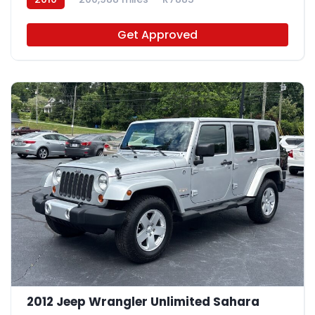
Get Approved
2012 Jeep Wrangler Unlimited Sahara