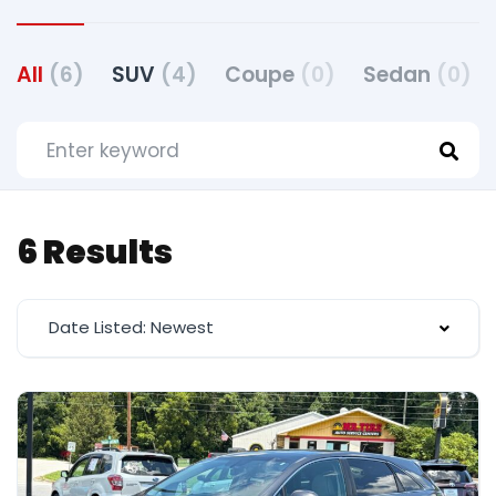
All
(6)
SUV
(4)
Coupe
(0)
Sedan
(0)
6 Results
Date Listed: Newest