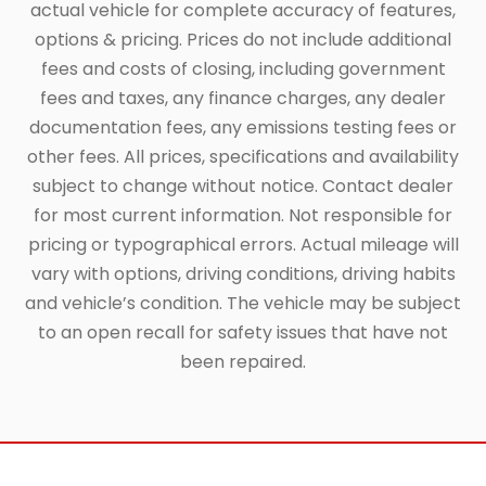
actual vehicle for complete accuracy of features,
options & pricing. Prices do not include additional
fees and costs of closing, including government
fees and taxes, any finance charges, any dealer
documentation fees, any emissions testing fees or
other fees. All prices, specifications and availability
subject to change without notice. Contact dealer
for most current information. Not responsible for
pricing or typographical errors. Actual mileage will
vary with options, driving conditions, driving habits
and vehicle’s condition. The vehicle may be subject
to an open recall for safety issues that have not
been repaired.