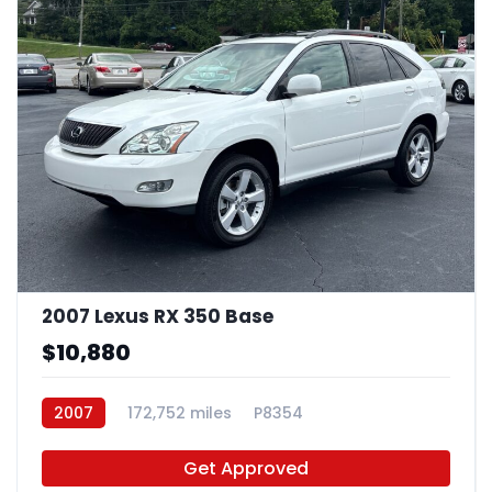
2007 Lexus RX 350 Base
$10,880
2007
172,752 miles
P8354
Get Approved