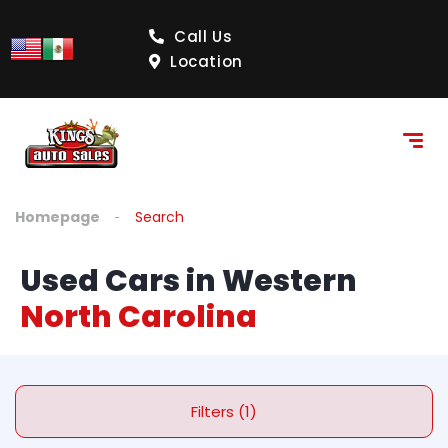
Call Us
Location
Homepage
Search
Used Cars in Western
North Carolina
Filters (1)