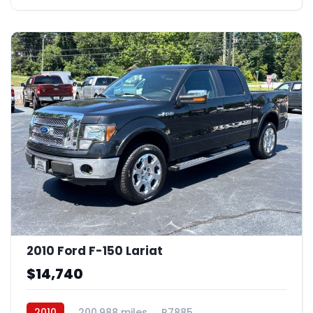
2010 Ford F-150 Lariat
$14,740
2010
200,988 miles
R7885