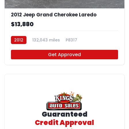
2012 Jeep Grand Cherokee Laredo
$13,880
2012
132,043 miles
P8317
Get Approved
Guaranteed
Credit Approval