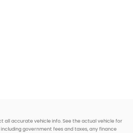
t all accurate vehicle info. See the actual vehicle for
g, including government fees and taxes, any finance