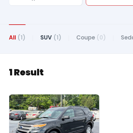
All
(1)
SUV
(1)
Coupe
(0)
Sed
1 Result