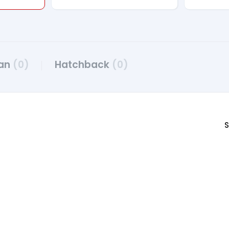
an
(0)
Hatchback
(0)
S