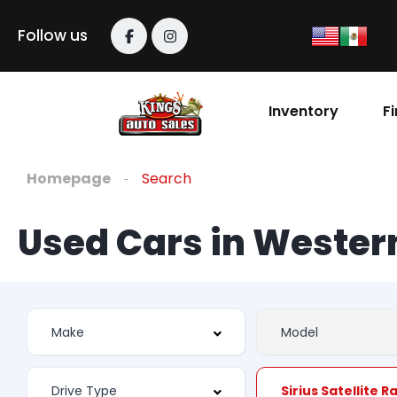
Follow us
Inventory
F
Homepage
Search
Used Cars in Weste
Sirius Satellite R