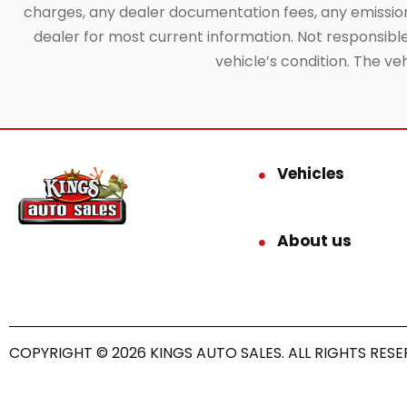
charges, any dealer documentation fees, any emissions 
dealer for most current information. Not responsible f
vehicle’s condition. The ve
Vehicles
About us
COPYRIGHT © 2026 KINGS AUTO SALES. ALL RIGHTS RESE