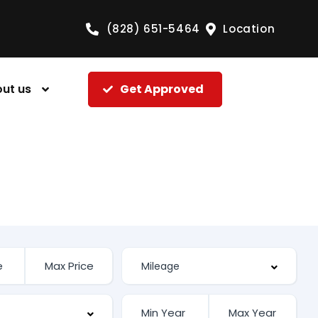
(828) 651-5464
Location
ut us
Get Approved