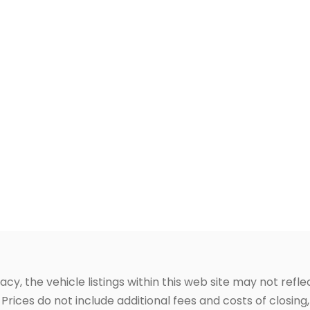
, the vehicle listings within this web site may not reflec
Prices do not include additional fees and costs of closin