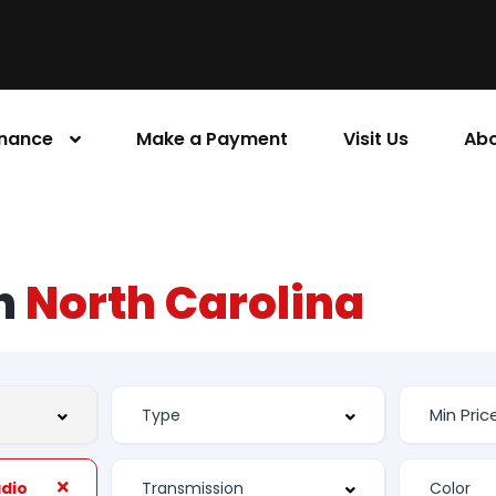
inance
Make a Payment
Visit Us
Abo
rn
North Carolina
adio