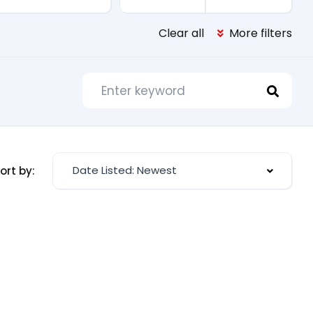
Clear all
More filters
Date Listed: Newest
ort by: