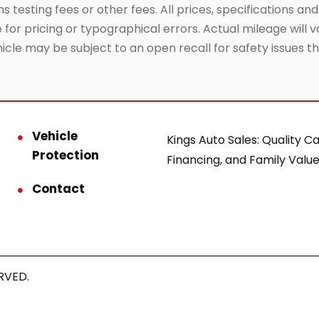
testing fees or other fees. All prices, specifications and
or pricing or typographical errors. Actual mileage will va
hicle may be subject to an open recall for safety issues 
Vehicle
Kings Auto Sales: Quality Ca
Protection
Financing, and Family Value
Contact
RVED.