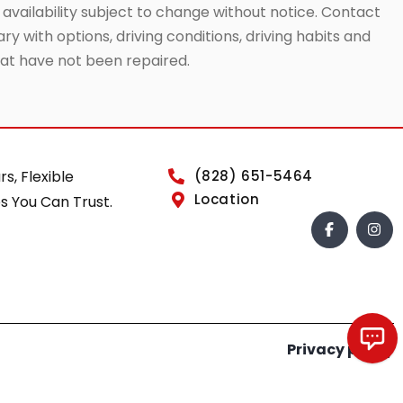
 availability subject to change without notice. Contact
ry with options, driving conditions, driving habits and
that have not been repaired.
rs, Flexible
(828) 651-5464
Location
s You Can Trust.
Privacy policy