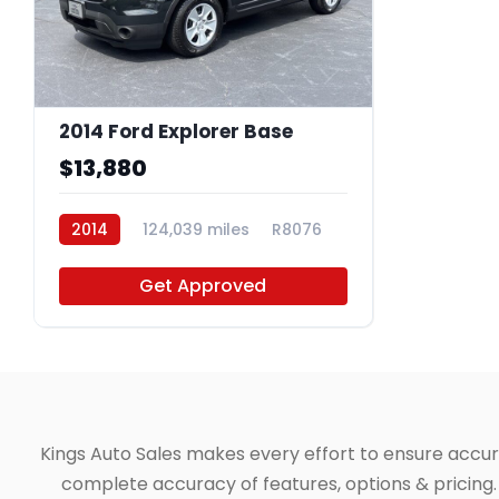
2014 Ford Explorer Base
$13,880
2014
124,039 miles
R8076
Get Approved
Kings Auto Sales makes every effort to ensure accuracy
complete accuracy of features, options & pricing. 