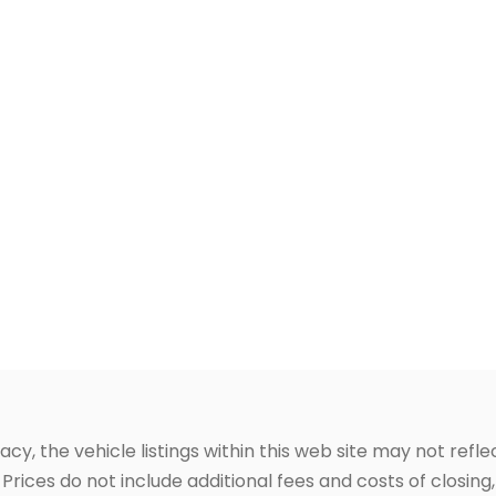
, the vehicle listings within this web site may not reflec
Prices do not include additional fees and costs of closin