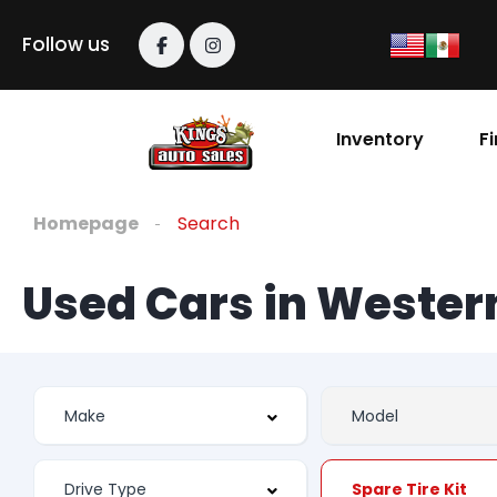
Follow us
Inventory
F
Homepage
Search
Used Cars in Weste
Spare Tire Kit