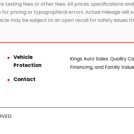
testing fees or other fees. All prices, specifications and
or pricing or typographical errors. Actual mileage will va
hicle may be subject to an open recall for safety issues 
Vehicle
Kings Auto Sales: Quality Ca
Protection
Financing, and Family Value
Contact
RVED.