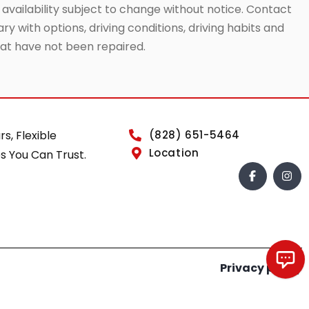
 availability subject to change without notice. Contact
ry with options, driving conditions, driving habits and
that have not been repaired.
rs, Flexible
(828) 651-5464
Location
s You Can Trust.
Privacy policy