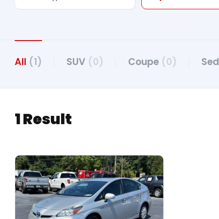
All
(1)
SUV
(0)
Coupe
(0)
Se
1 Result