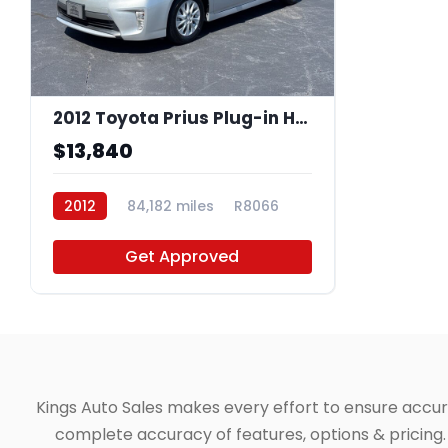
2012 Toyota Prius Plug-in Hybrid Base
$13,840
2012
84,182 miles
R8066
Get Approved
Kings Auto Sales makes every effort to ensure accuracy
complete accuracy of features, options & pricing. 