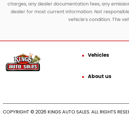
charges, any dealer documentation fees, any emissions 
dealer for most current information. Not responsible f
vehicle’s condition. The ve
Vehicles
About us
COPYRIGHT © 2026 KINGS AUTO SALES. ALL RIGHTS RESE