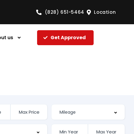
(828) 651-5464
Location
ut us
Get Approved