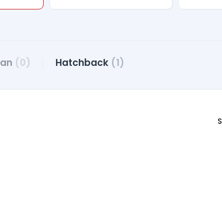
dan
(0)
Hatchback
(1)
S