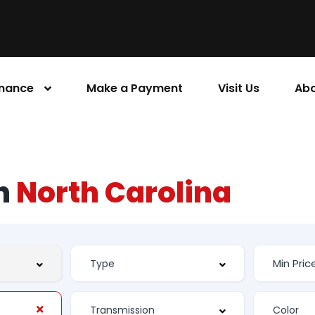
inance
Make a Payment
Visit Us
Abo
rn
North Carolina