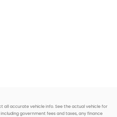
t all accurate vehicle info. See the actual vehicle for
g, including government fees and taxes, any finance