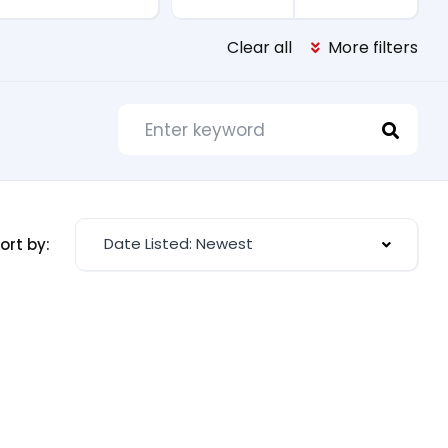
Clear all
More filters
Date Listed: Newest
ort by: