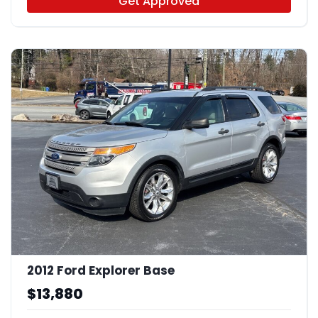
Get Approved
2012 Ford Explorer Base
$13,880