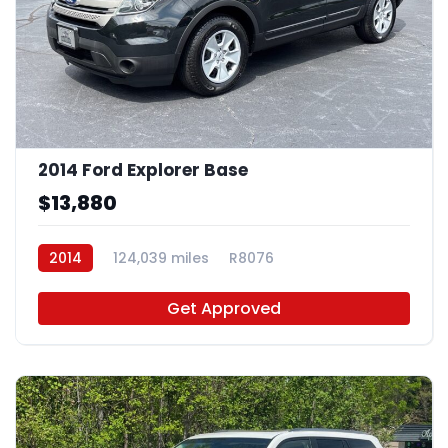
2014 Ford Explorer Base
$13,880
2014
124,039 miles
R8076
Get Approved