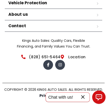
Vehicle Protection
About us
Contact
Kings Auto Sales: Quality Cars, Flexible
Financing, and Family Values You Can Trust.
(828) 651-5464
Location
COPYRIGHT © 2026 KINGS AUTO SALES. ALL RIGHTS RESERVED.
Privacy policy
Chat with us!