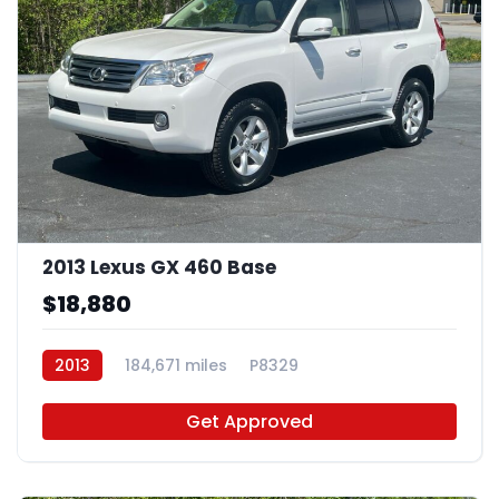
2013 Lexus GX 460 Base
$18,880
2013
184,671 miles
P8329
Get Approved