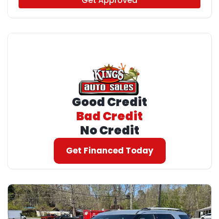
Get Approved
Good Credit
Bad Credit
No Credit
Get Financed Today