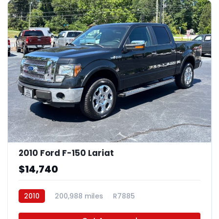
2010 Ford F-150 Lariat
$14,740
2010
200,988 miles
R7885