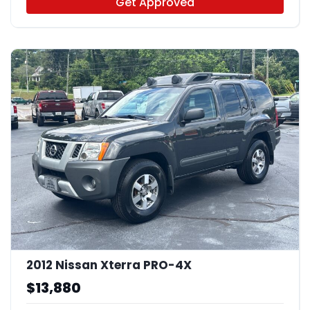
Get Approved
2012 Nissan Xterra PRO-4X
$13,880