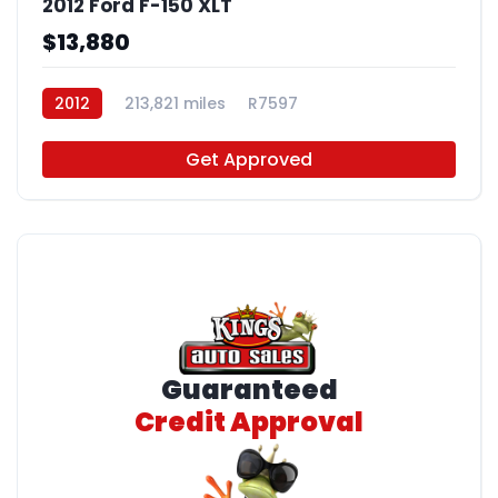
2012 Ford F-150 XLT
$13,880
2012
213,821 miles
R7597
Get Approved
Guaranteed
Credit Approval