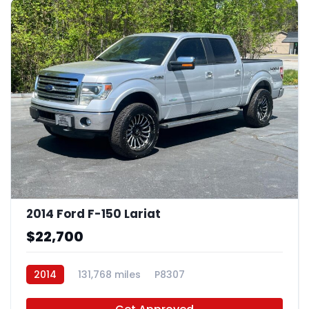
2014 Ford F-150 Lariat
$22,700
2014
131,768 miles
P8307