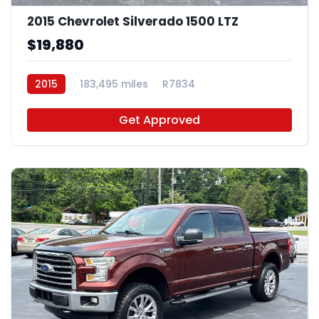
2015 Chevrolet Silverado 1500 LTZ
$19,880
2015
183,495 miles
R7834
Get Approved