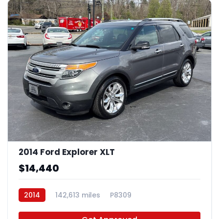
2014 Ford Explorer XLT
$14,440
2014
142,613 miles
P8309