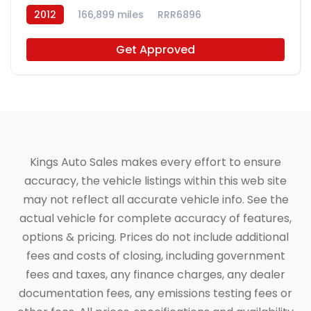
2012
166,899 miles
RRR6896
Get Approved
Kings Auto Sales makes every effort to ensure
accuracy, the vehicle listings within this web site
may not reflect all accurate vehicle info. See the
actual vehicle for complete accuracy of features,
options & pricing. Prices do not include additional
fees and costs of closing, including government
fees and taxes, any finance charges, any dealer
documentation fees, any emissions testing fees or