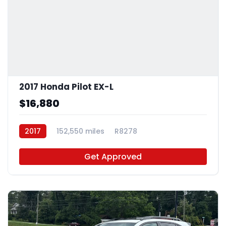
2017 Honda Pilot EX-L
$16,880
2017
152,550 miles
R8278
Get Approved