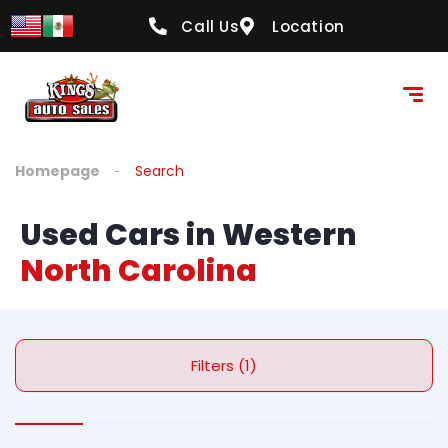
Call Us
Location
Homepage
Search
Used Cars in Western
North Carolina
Filters (1)