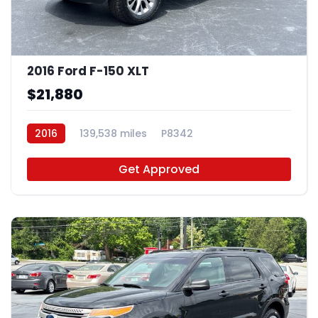
2016 Ford F-150 XLT
$21,880
2016
139,538 miles
P8342
Get Approved