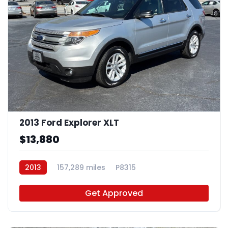
2013 Ford Explorer XLT
$13,880
2013
157,289 miles
P8315
Get Approved