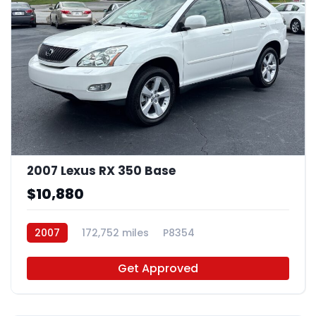
2007 Lexus RX 350 Base
$10,880
2007
172,752 miles
P8354
Get Approved