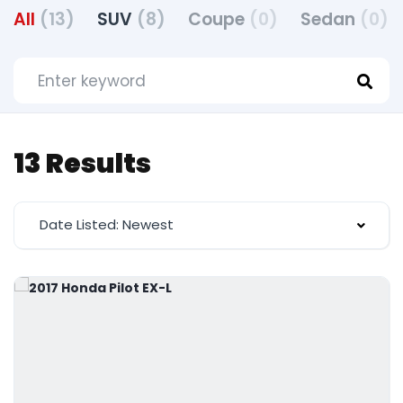
All
(13)
SUV
(8)
Coupe
(0)
Sedan
(0)
13 Results
Date Listed: Newest