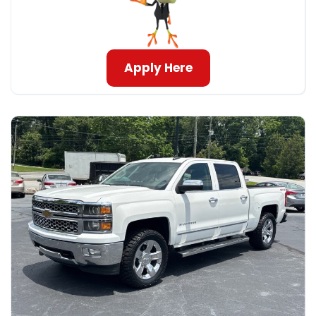
Apply Here