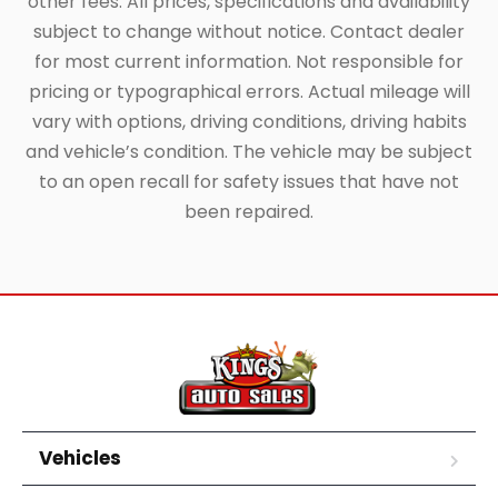
other fees. All prices, specifications and availability
subject to change without notice. Contact dealer
for most current information. Not responsible for
pricing or typographical errors. Actual mileage will
vary with options, driving conditions, driving habits
and vehicle’s condition. The vehicle may be subject
to an open recall for safety issues that have not
been repaired.
Vehicles