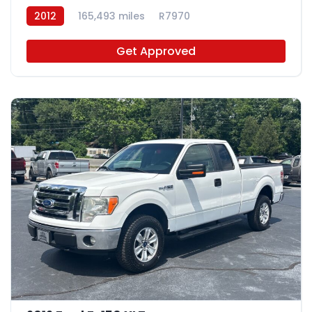
2012
165,493 miles
R7970
Get Approved