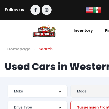
Follow us
Inventory
F
Homepage
Search
Used Cars in Weste