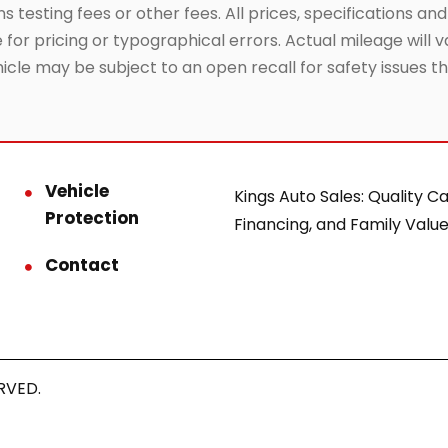
testing fees or other fees. All prices, specifications and
or pricing or typographical errors. Actual mileage will va
hicle may be subject to an open recall for safety issues 
Vehicle
Kings Auto Sales: Quality Ca
Protection
Financing, and Family Value
Contact
RVED.