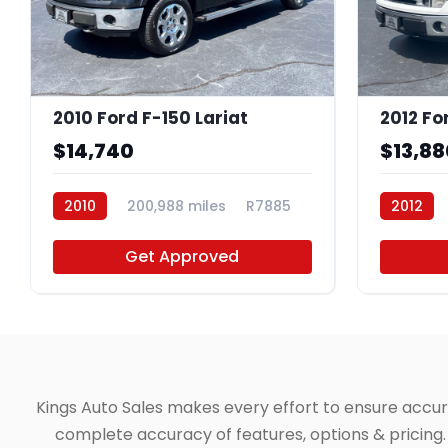
2010 Ford F-150 Lariat
2012 Fo
$14,740
$13,88
2010
200,988 miles
R7885
2012
Get Approved
Kings Auto Sales makes every effort to ensure accuracy
complete accuracy of features, options & pricing. 