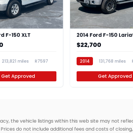
rd F-150 XLT
2014 Ford F-150 Laria
0
$22,700
213,821 miles
R7597
2014
131,768 miles
Get Approved
Get Approved
, the vehicle listings within this web site may not reflec
Prices do not include additional fees and costs of closin