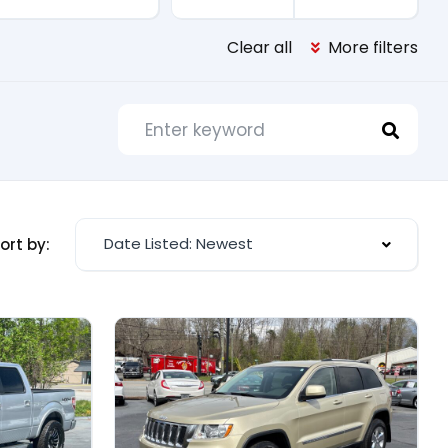
Clear all
More filters
Date Listed: Newest
ort by: