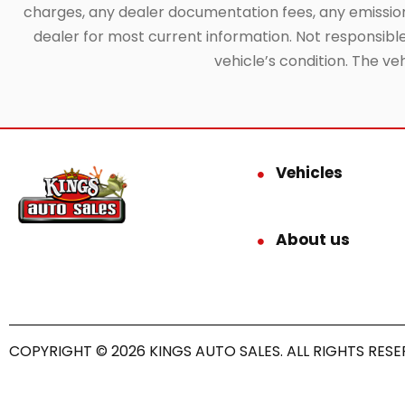
charges, any dealer documentation fees, any emissions 
dealer for most current information. Not responsible f
vehicle’s condition. The ve
Vehicles
About us
COPYRIGHT © 2026 KINGS AUTO SALES. ALL RIGHTS RESE