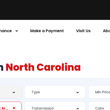
inance
Make a Payment
Visit Us
Abo
rn
North Carolina
Suspension Front Arm Type: Short And Long Arm (SLA)