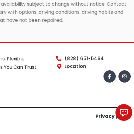
 availability subject to change without notice. Contact
ry with options, driving conditions, driving habits and
that have not been repaired.
rs, Flexible
(828) 651-5464
Location
s You Can Trust.
Privacy policy