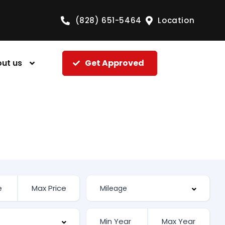
(828) 651-5464
Location
ut us
Get Approved