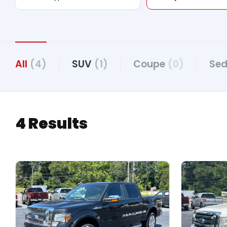
All
(4)
SUV
(1)
Coupe
(0)
Se
4 Results