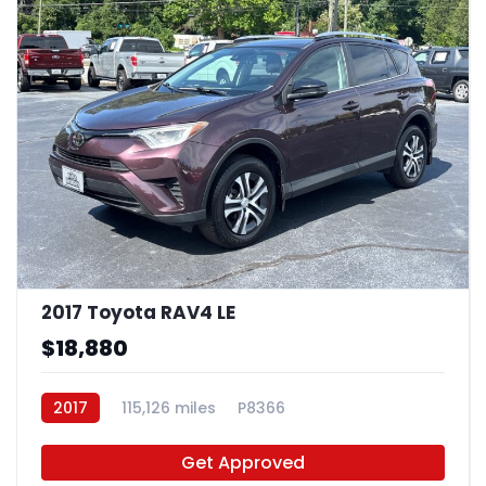
2017 Toyota RAV4 LE
$18,880
2017
115,126 miles
P8366
Get Approved