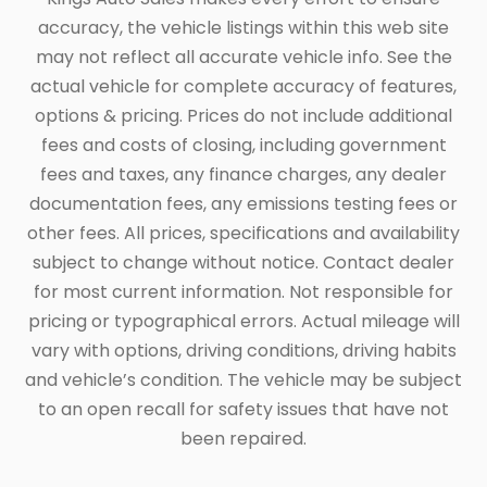
accuracy, the vehicle listings within this web site
may not reflect all accurate vehicle info. See the
actual vehicle for complete accuracy of features,
options & pricing. Prices do not include additional
fees and costs of closing, including government
fees and taxes, any finance charges, any dealer
documentation fees, any emissions testing fees or
other fees. All prices, specifications and availability
subject to change without notice. Contact dealer
for most current information. Not responsible for
pricing or typographical errors. Actual mileage will
vary with options, driving conditions, driving habits
and vehicle’s condition. The vehicle may be subject
to an open recall for safety issues that have not
been repaired.