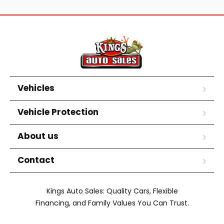
Vehicles
Vehicle Protection
About us
Contact
Kings Auto Sales: Quality Cars, Flexible
Financing, and Family Values You Can Trust.