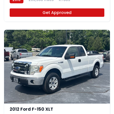
Get Approved
2012 Ford F-150 XLT