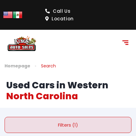
Call Us
Location
Homepage
Search
Used Cars in Western
North Carolina
Filters (1)