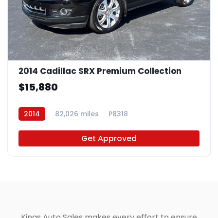
2014 Cadillac SRX Premium Collection
$15,880
2014
82,026 miles
P8318
Get Approved
Kings Auto Sales makes every effort to ensure