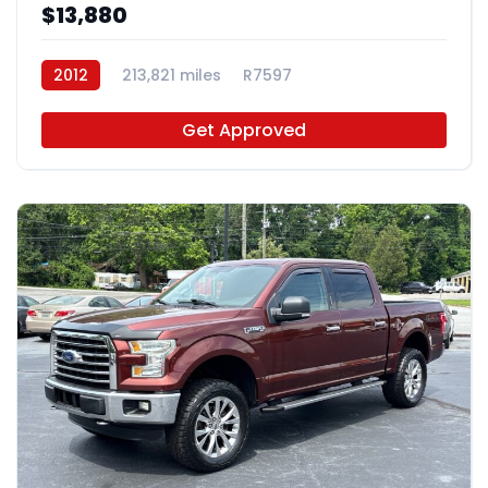
$13,880
2012
213,821 miles
R7597
Get Approved