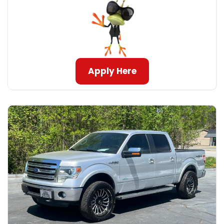
Apply Here