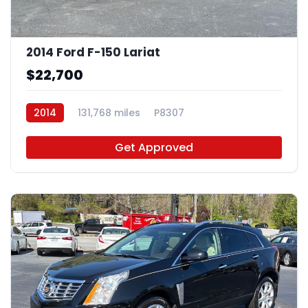
2014 Ford F-150 Lariat
$22,700
2014
131,768 miles
P8307
Get Approved