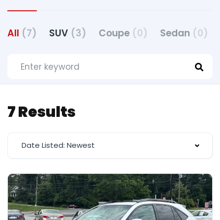
All
(7)
SUV
(3)
Coupe
(0)
Sedan
(0)
7 Results
Date Listed: Newest