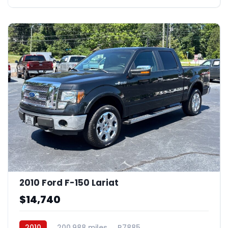
2010 Ford F-150 Lariat
$14,740
2010
200,988 miles
R7885