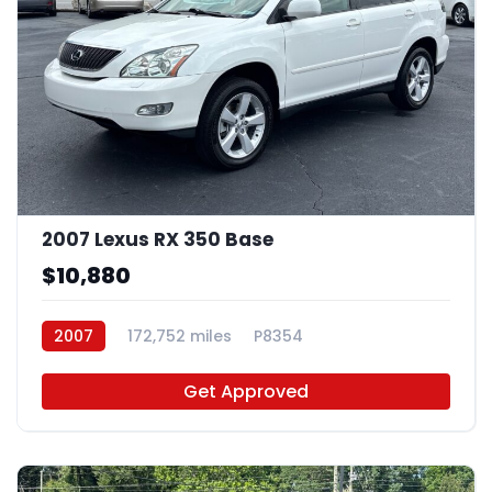
2007 Lexus RX 350 Base
$10,880
2007
172,752 miles
P8354
Get Approved