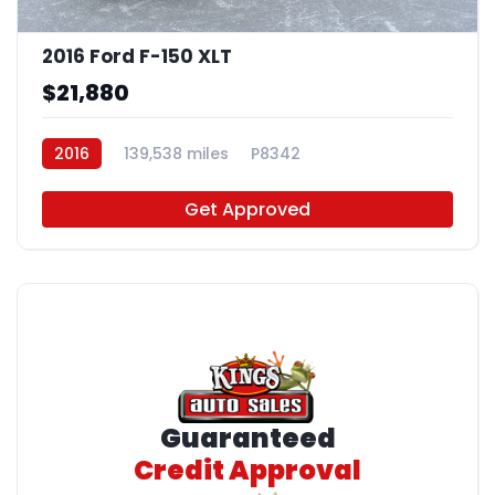
2016 Ford F-150 XLT
$21,880
2016
139,538 miles
P8342
Get Approved
Guaranteed
Credit Approval