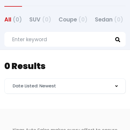
All
(0)
SUV
(0)
Coupe
(0)
Sedan
(0)
0 Results
Date Listed: Newest