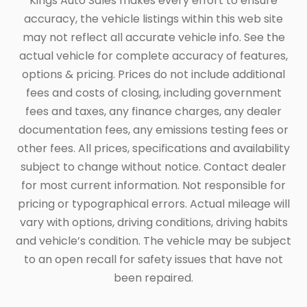
Kings Auto Sales makes every effort to ensure
accuracy, the vehicle listings within this web site
may not reflect all accurate vehicle info. See the
actual vehicle for complete accuracy of features,
options & pricing. Prices do not include additional
fees and costs of closing, including government
fees and taxes, any finance charges, any dealer
documentation fees, any emissions testing fees or
other fees. All prices, specifications and availability
subject to change without notice. Contact dealer
for most current information. Not responsible for
pricing or typographical errors. Actual mileage will
vary with options, driving conditions, driving habits
and vehicle’s condition. The vehicle may be subject
to an open recall for safety issues that have not
been repaired.