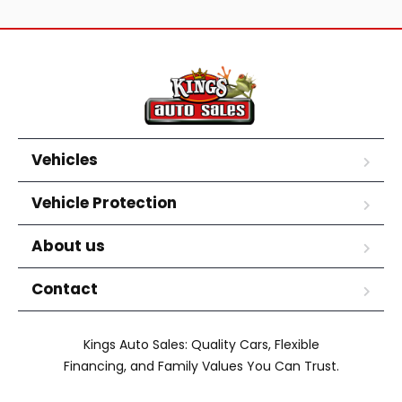
Vehicles
Vehicle Protection
About us
Contact
Kings Auto Sales: Quality Cars, Flexible
Financing, and Family Values You Can Trust.