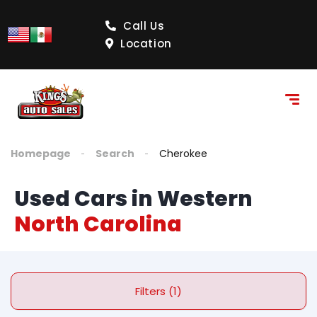
Call Us
Location
Homepage
Search
Cherokee
Used Cars in Western
North Carolina
Filters (1)