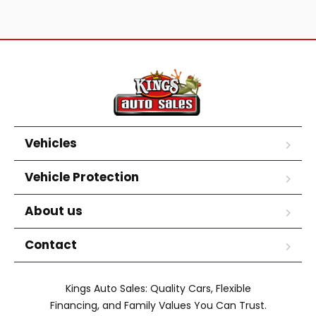
Vehicles
Vehicle Protection
About us
Contact
Kings Auto Sales: Quality Cars, Flexible
Financing, and Family Values You Can Trust.