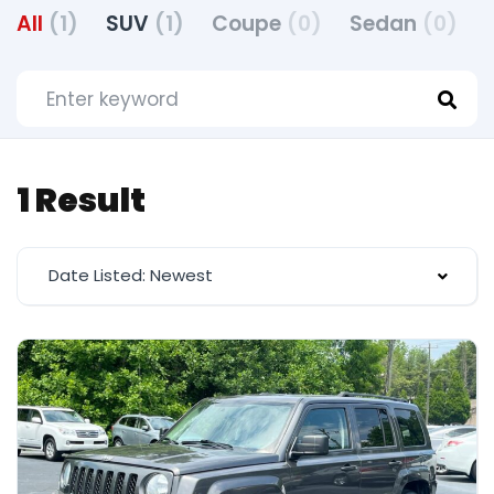
All
(1)
SUV
(1)
Coupe
(0)
Sedan
(0)
1 Result
Date Listed: Newest