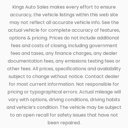
Kings Auto Sales makes every effort to ensure
accuracy, the vehicle listings within this web site
may not reflect all accurate vehicle info. See the
actual vehicle for complete accuracy of features,
options & pricing. Prices do not include additional
fees and costs of closing, including government
fees and taxes, any finance charges, any dealer
documentation fees, any emissions testing fees or
other fees. All prices, specifications and availability
subject to change without notice. Contact dealer
for most current information. Not responsible for
pricing or typographical errors. Actual mileage will
vary with options, driving conditions, driving habits
and vehicle’s condition. The vehicle may be subject
to an open recall for safety issues that have not
been repaired.