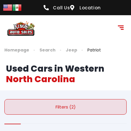
Call Us
Location
Homepage
Search
Jeep
Patriot
Used Cars in Western
North Carolina
Filters (2)