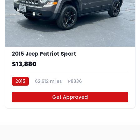
2015 Jeep Patriot Sport
$13,880
2015
62,612 miles
P8336
Get Approved