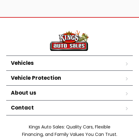
Vehicles
Vehicle Protection
About us
Contact
Kings Auto Sales: Quality Cars, Flexible
Financing, and Family Values You Can Trust.