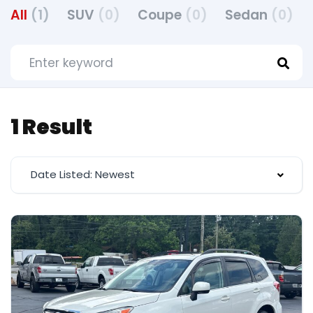
All
(1)
SUV
(0)
Coupe
(0)
Sedan
(0)
1 Result
Date Listed: Newest