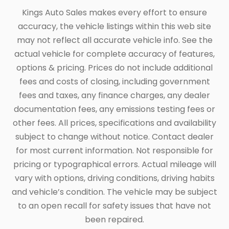
Kings Auto Sales makes every effort to ensure
accuracy, the vehicle listings within this web site
may not reflect all accurate vehicle info. See the
actual vehicle for complete accuracy of features,
options & pricing. Prices do not include additional
fees and costs of closing, including government
fees and taxes, any finance charges, any dealer
documentation fees, any emissions testing fees or
other fees. All prices, specifications and availability
subject to change without notice. Contact dealer
for most current information. Not responsible for
pricing or typographical errors. Actual mileage will
vary with options, driving conditions, driving habits
and vehicle’s condition. The vehicle may be subject
to an open recall for safety issues that have not
been repaired.