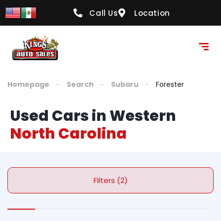
Call Us
Location
Homepage
Search
Subaru
Forester
Used Cars in Western
North Carolina
Filters (2)