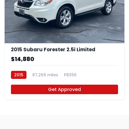
2015 Subaru Forester 2.5i Limited
$14,880
2015
87,269 miles
P8356
Get Approved