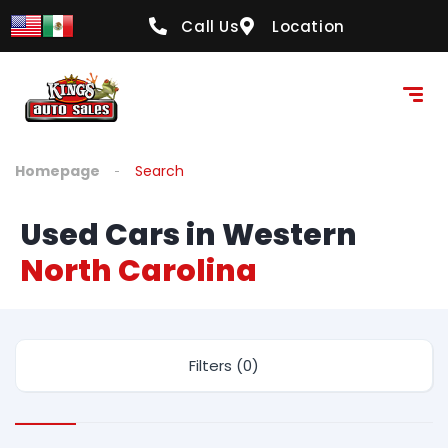
Call Us
Location
Homepage
Search
Used Cars in Western
North Carolina
Filters (0)