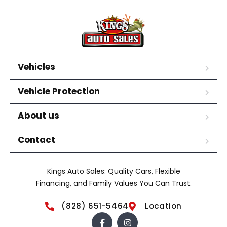
Vehicles
Vehicle Protection
About us
Contact
Kings Auto Sales: Quality Cars, Flexible
Financing, and Family Values You Can Trust.
(828) 651-5464
Location