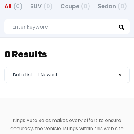
All
(0)
SUV
(0)
Coupe
(0)
Sedan
(0)
0 Results
Date Listed: Newest
Kings Auto Sales makes every effort to ensure
accuracy, the vehicle listings within this web site