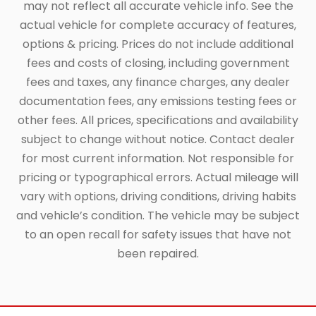
may not reflect all accurate vehicle info. See the
actual vehicle for complete accuracy of features,
options & pricing. Prices do not include additional
fees and costs of closing, including government
fees and taxes, any finance charges, any dealer
documentation fees, any emissions testing fees or
other fees. All prices, specifications and availability
subject to change without notice. Contact dealer
for most current information. Not responsible for
pricing or typographical errors. Actual mileage will
vary with options, driving conditions, driving habits
and vehicle’s condition. The vehicle may be subject
to an open recall for safety issues that have not
been repaired.