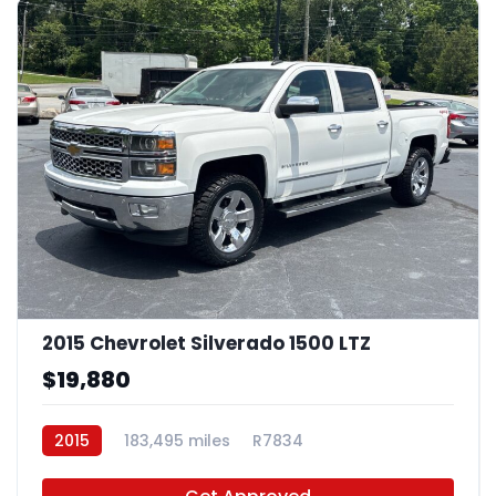
2015 Chevrolet Silverado 1500 LTZ
$19,880
2015
183,495 miles
R7834