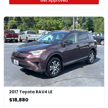
Get Approved
2017 Toyota RAV4 LE
$18,880