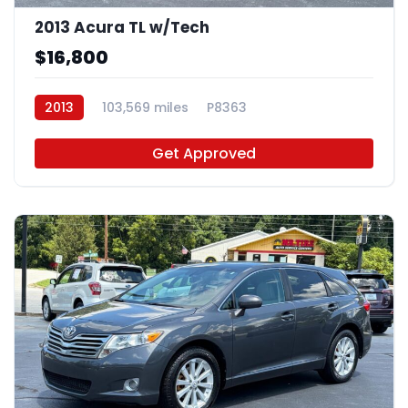
2013 Acura TL w/Tech
$16,800
2013
103,569 miles
P8363
Get Approved