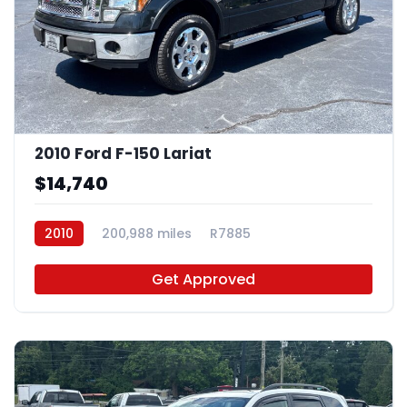
2010 Ford F-150 Lariat
$14,740
2010
200,988 miles
R7885
Get Approved