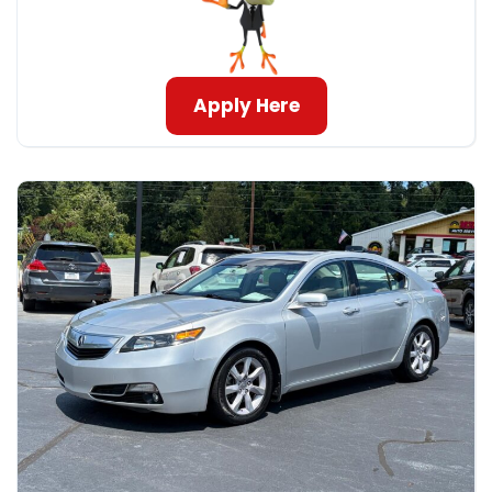
Apply Here