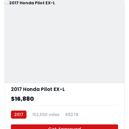
2017 Honda Pilot EX-L
$16,880
2017
152,550 miles
R8278