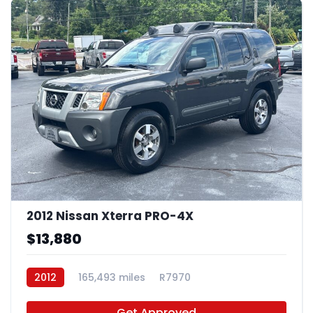
2012 Nissan Xterra PRO-4X
$13,880
2012
165,493 miles
R7970
Get Approved