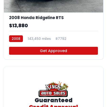
2008 Honda Ridgeline RTS
$13,880
2008
143,450 miles
R7792
Get Approved
Guaranteed