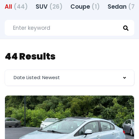
All
(44)
SUV
(26)
Coupe
(1)
Sedan
(7)
44 Results
Date Listed: Newest