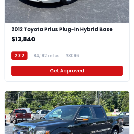
2012 Toyota Prius Plug-in Hybrid Base
$13,840
2012
84,182 miles
R8066
Get Approved