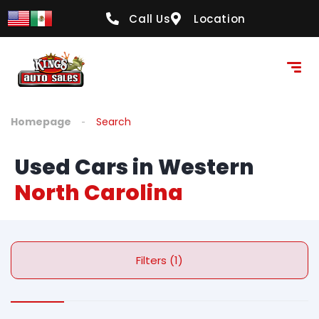
Call Us
Location
Homepage
Search
Used Cars in Western
North Carolina
Filters (1)