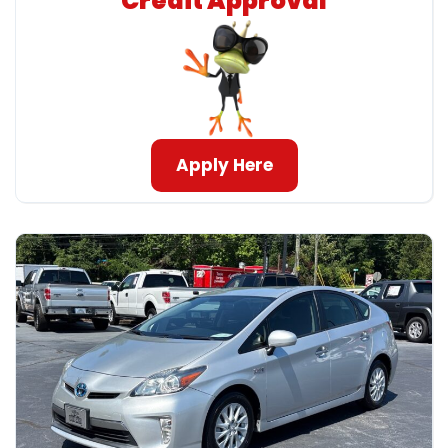
Credit Approval
Apply Here