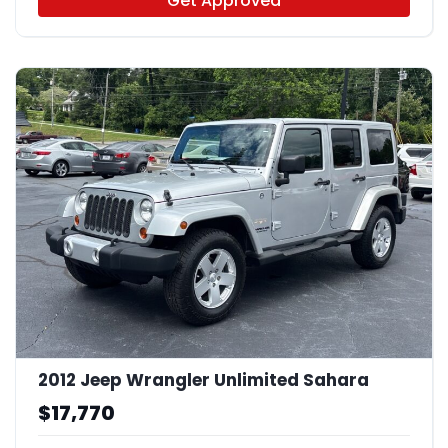
Get Approved
2012 Jeep Wrangler Unlimited Sahara
$17,770