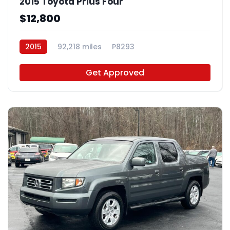
2015 Toyota Prius Four
$12,800
2015
92,218 miles
P8293
Get Approved