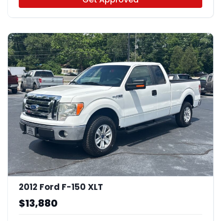
2012 Ford F-150 XLT
$13,880