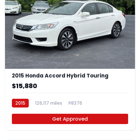
2015 Honda Accord Hybrid Touring
$15,880
2015
126,117 miles
P8376
Get Approved