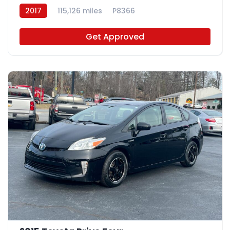
2017
115,126 miles
P8366
Get Approved