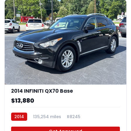
2014 INFINITI QX70 Base
$13,880
2014
135,254 miles
R8245