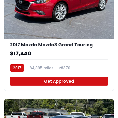
2017 Mazda Mazda3 Grand Touring
$17,440
2017
84,895 miles
P8370
Get Approved