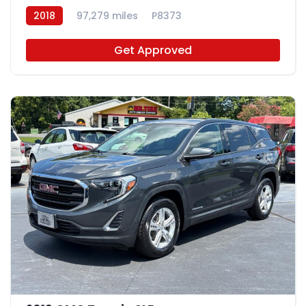
2018
97,279 miles
P8373
Get Approved