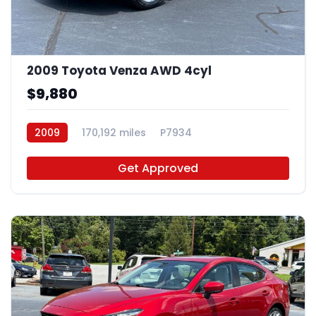
2009 Toyota Venza AWD 4cyl
$9,880
2009
170,192 miles
P7934
Get Approved