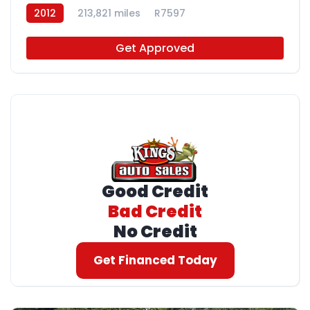
2012
213,821 miles
R7597
Get Approved
Good Credit
Bad Credit
No Credit
Get Financed Today