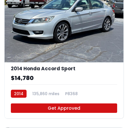
2014 Honda Accord Sport
$14,780
2014
135,860 miles
P8368
Get Approved