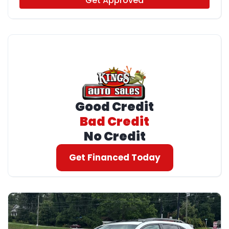
Get Approved
Good Credit
Bad Credit
No Credit
Get Financed Today