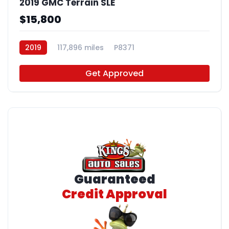
2019 GMC Terrain SLE
$15,800
2019
117,896 miles
P8371
Get Approved
Guaranteed
Credit Approval