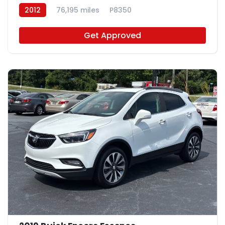
2012
76,195 miles
P8350
Get Approved