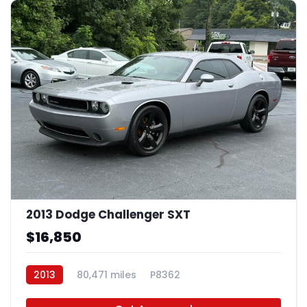
2013 Dodge Challenger SXT
$16,850
2013
80,471 miles
P8362