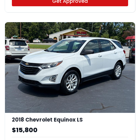
Get Approved
2018 Chevrolet Equinox LS
$15,800