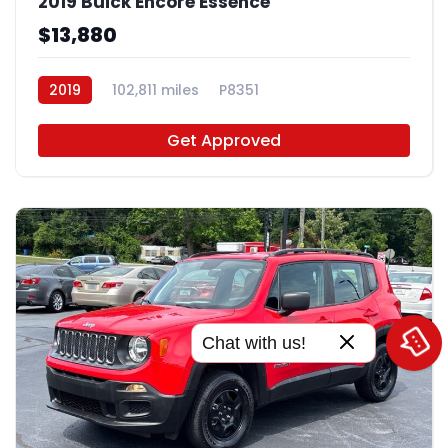
2019 Buick Encore Essence
$13,880
2019
102,811 miles
P8351
Get Approved
Chat with us!