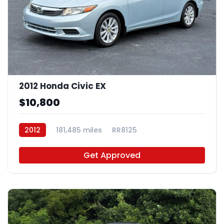
2012 Honda Civic EX
$10,800
2012
181,485 miles
RR8125
Get Approved