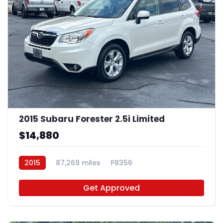
2015 Subaru Forester 2.5i Limited
$14,880
2015
87,269 miles
P8356
Get Approved