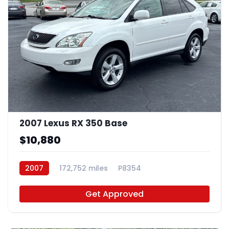
2007 Lexus RX 350 Base
$10,880
2007
172,752 miles
P8354
Get Approved