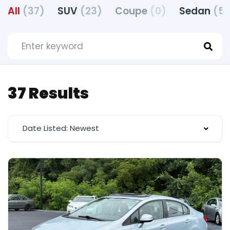
All
(37)
SUV
(23)
Coupe
(0)
Sedan
(5)
37 Results
Date Listed: Newest