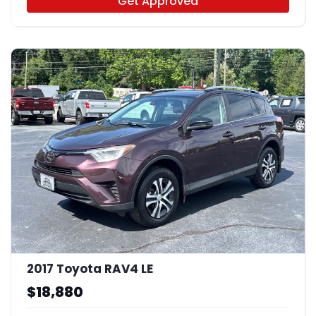
Get Approved
2017 Toyota RAV4 LE
$18,880