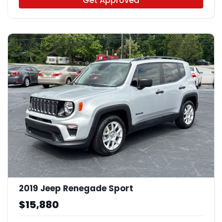
Get Approved
2019 Jeep Renegade Sport
$15,880