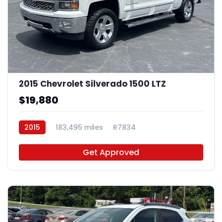
2015 Chevrolet Silverado 1500 LTZ
$19,880
2015
183,495 miles
R7834
Get Approved