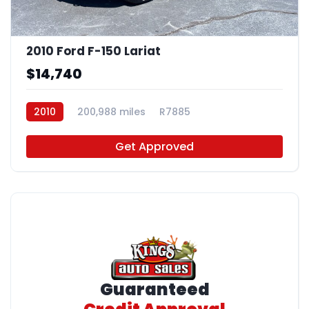
2010 Ford F-150 Lariat
$14,740
2010
200,988 miles
R7885
Get Approved
Guaranteed