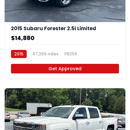
2015 Subaru Forester 2.5i Limited
$14,880
2015
87,269 miles
P8356
Get Approved