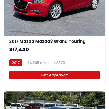
2017 Mazda Mazda3 Grand Touring
$17,440
2017
84,895 miles
P8370
Get Approved