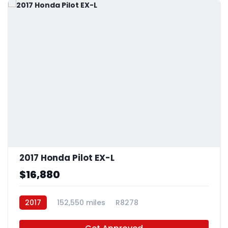
2017 Honda Pilot EX-L
$16,880
2017
152,550 miles
R8278