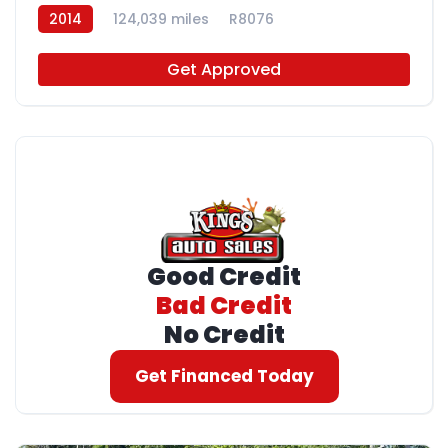
2014
124,039 miles
R8076
Get Approved
Good Credit
Bad Credit
No Credit
Get Financed Today