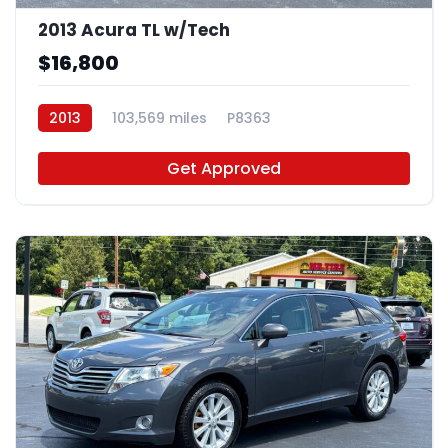
2013 Acura TL w/Tech
$16,800
2013
103,569 miles
P8363
Get Approved