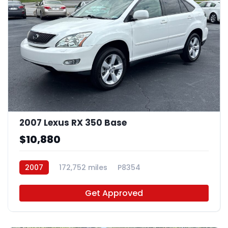
2007 Lexus RX 350 Base
$10,880
2007
172,752 miles
P8354
Get Approved