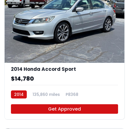
2014 Honda Accord Sport
$14,780
2014
135,860 miles
P8368
Get Approved