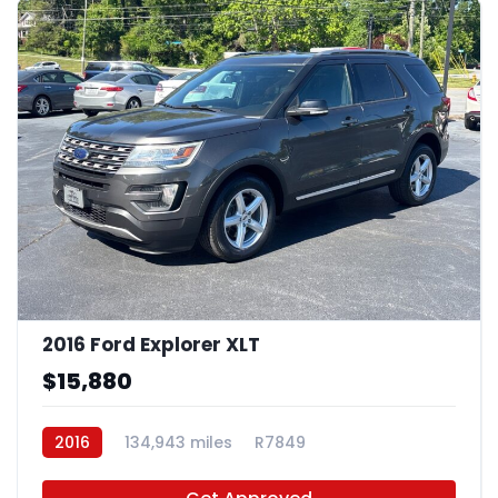
2016 Ford Explorer XLT
$15,880
2016
134,943 miles
R7849