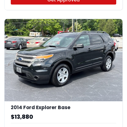
2014 Ford Explorer Base
$13,880