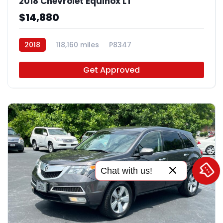
2018 Chevrolet Equinox LT
$14,880
2018
118,160 miles
P8347
Get Approved
Chat with us!