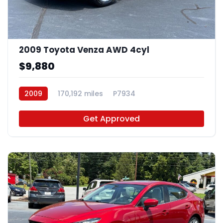
2009 Toyota Venza AWD 4cyl
$9,880
2009
170,192 miles
P7934
Get Approved