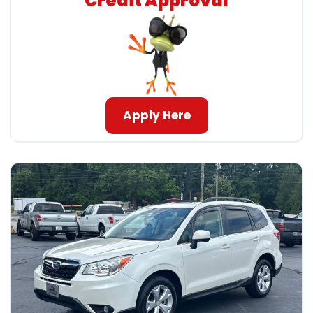
Credit Approval
Apply Here