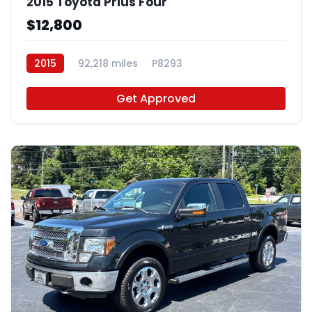
2015 Toyota Prius Four
$12,800
2015
92,218 miles
P8293
Get Approved