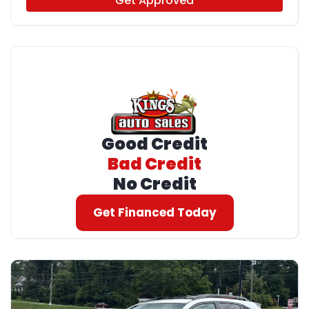
Get Approved
Good Credit
Bad Credit
No Credit
Get Financed Today