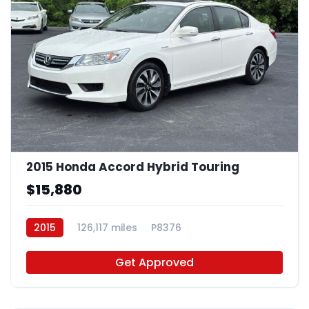
2015 Honda Accord Hybrid Touring
$15,880
2015
126,117 miles
P8376
Get Approved