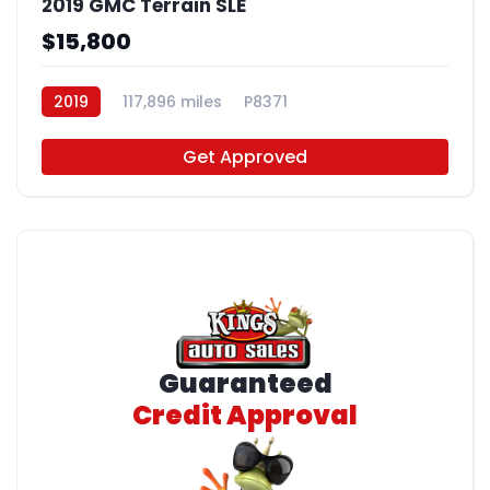
2019 GMC Terrain SLE
$15,800
2019
117,896 miles
P8371
Get Approved
Guaranteed
Credit Approval