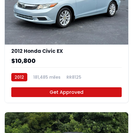
2012 Honda Civic EX
$10,800
2012
181,485 miles
RR8125
Get Approved