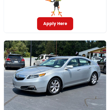
Apply Here