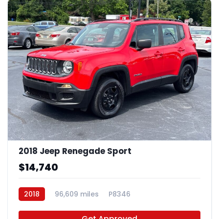
2018 Jeep Renegade Sport
$14,740
2018
96,609 miles
P8346
Get Approved