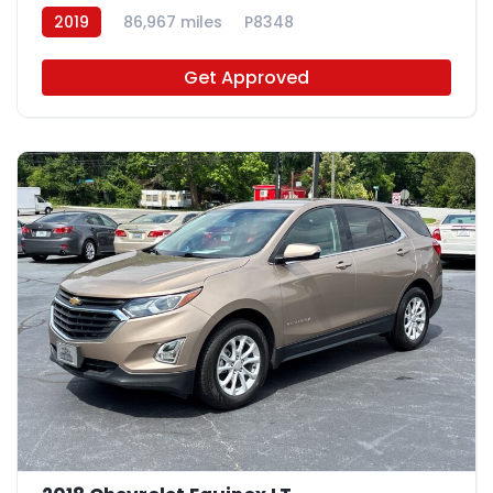
2019
86,967 miles
P8348
Get Approved