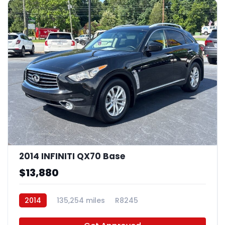
2014 INFINITI QX70 Base
$13,880
2014
135,254 miles
R8245