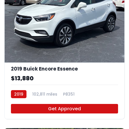
2019 Buick Encore Essence
$13,880
2019
102,811 miles
P8351
Get Approved