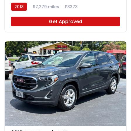
2018
97,279 miles
P8373
Get Approved