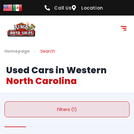
Call Us
Location
Homepage
Search
Used Cars in Western
North Carolina
Filters (1)