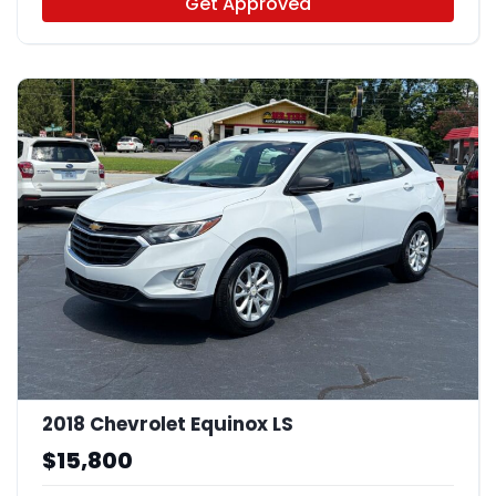
Get Approved
2018 Chevrolet Equinox LS
$15,800