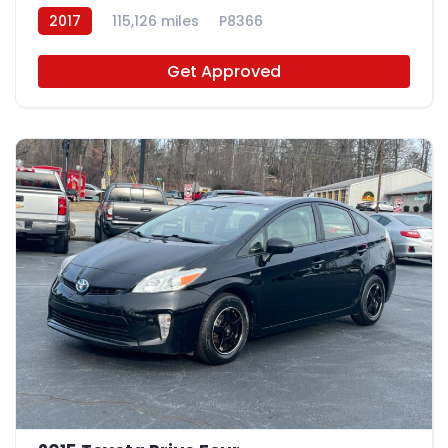
2017
115,126 miles
P8366
Get Approved