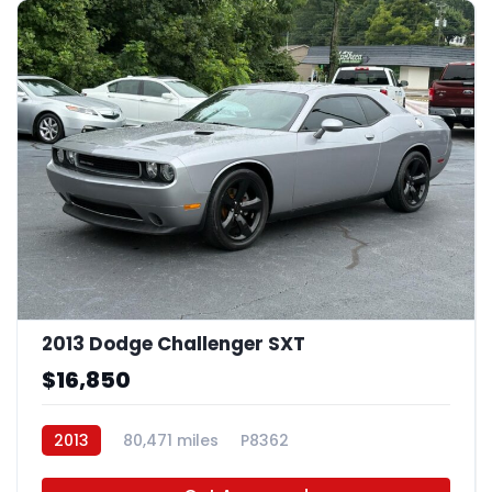
2013 Dodge Challenger SXT
$16,850
2013
80,471 miles
P8362